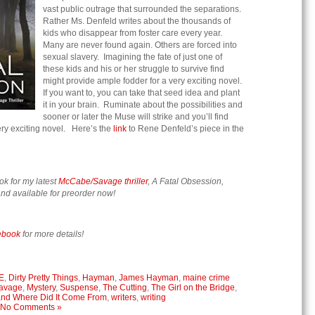
vast public outrage that surrounded the separations.
Rather Ms. Denfeld writes about the thousands of
kids who disappear from foster care every year.
Many are never found again. Others are forced into
sexual slavery. Imagining the fate of just one of
these kids and his or her struggle to survive find
might provide ample fodder for a very exciting novel.
If you want to, you can take that seed idea and plant
it in your brain. Ruminate about the possibilities and
sooner or later the Muse will strike and you’ll find
very exciting novel. Here’s the
link
to Rene Denfeld’s piece in the
ok for my latest
McCabe/Savage thriller
, A Fatal Obsession,
nd available for preorder now!
ebook
for more details!
E
,
Dirty Pretty Things
,
Hayman
,
James Hayman
,
maine crime
avage
,
Mystery
,
Suspense
,
The Cutting
,
The Girl on the Bridge
,
 and Where Did It Come From
,
writers
,
writing
No Comments »