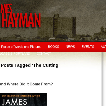
n Praise of Words and Pictures
BOOKS
NEWS
EVENTS
AU
cCABE’S PORTLAND
CONTACT
Posts Tagged ‘The Cutting’
 and Where Did It Come From?