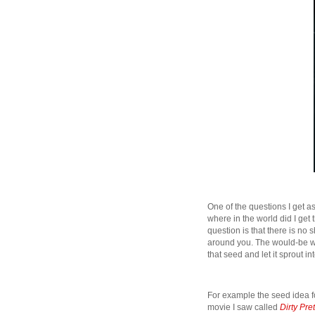
One of the questions I get as
where in the world did I get
question is that there is no s
around you. The would-be writ
that seed and let it sprout i
For example the seed idea 
movie I saw called
Dirty Pre