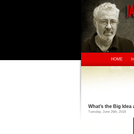
HOME
I
BLOG
M
What’s the Big Idea
Tuesday, June 26th, 2018