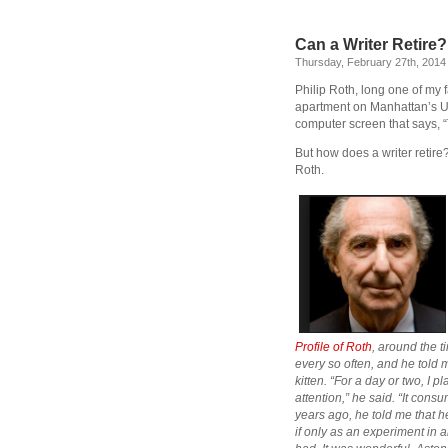
Can a Writer Retire?
Thursday, February 27th, 2014
Philip Roth, long one of my f
apartment on Manhattan’s Upp
computer screen that says, “T
But how does a writer retire
Roth.
Profile of Roth
, around the 
every so often, and he told 
kitten. “For a day or two, I 
attention,” he said. “It cons
years ago, he told me that he 
if only as an experiment in a