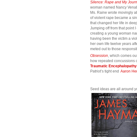
Silence: Rape and My Jour
woman named Nancy Venabl
Ms. Raine wrote movingly a
of violent rape became a sin
that changed her life in de
Jumping off from that point I
creating a young woman na
having been the victim a v
her own life twelve years afte
meted out to those responsi
Obsession
, which comes out
how repeated concussions c
Traumatic Encephalopathy
Patriot’s tight end
Aaron He
Seed ideas are all around y