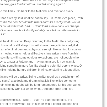
shing paintings. I went back the next day. I saw it again. Great.
 next, go a third time? So I started writing again.”
 do this time? Go back to the Met over and over and over?
 has already said what he had to say. In Remnick’s piece, Roth
“‘I did the best I could with what I had.’ It’s exactly what I would
st I could with what I had… I don’t think a new book will change
f I write a new book it will probably be a failure. Who needs to
ok?”
ill he do this time. Keep returning to the Met? He’s not young.
 his mind is still sharp. His skills have barely diminished, if at
t an effort that demands physical strength like mining for coal or
a moving van to help a still-active crime writer move from his
st writers, with some obvious exceptions, are not people who
, to amass a fortune and, having amassed it, now want to
 doing something more fun like chasing potential trophy wives. Or
ike helping hungry children in Africa or starting a foundation.
lways will be a writer. Being a writer requires a certain turn of
se stand) at a desk and dream what it is like to live someone
Roth who, no doubt, will be long remembered for his best works
certainly won’t, a writer writes. And both Roth and I are
oks who is 87, when, if ever, he planned to retire. He
? Retire from what? I sit in a chair with a pencil and pad and