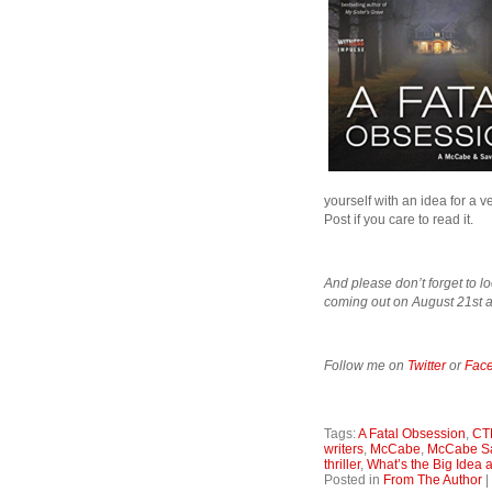
yourself with an idea for a 
Post if you care to read it.
And please don’t forget to lo
coming out on August 21st a
Follow me on
Twitter
or
Fac
Tags:
A Fatal Obsession
,
CT
writers
,
McCabe
,
McCabe S
thriller
,
What’s the Big Idea
Posted in
From The Author
|