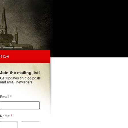
THOR
Join the mailing list!
Get updates on blog posts
and email newletters.
Email
*
Name
*