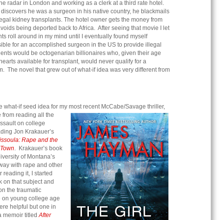
he radar in London and working as a clerk at a third rate hotel.
 discovers he was a surgeon in his native country, he blackmails
llegal kidney transplants. The hotel owner gets the money from
voids being deported back to Africa. After seeing that movie I let
ants roll around in my mind until I eventually found myself
sible for an accomplished surgeon in the US to provide illegal
ients would be octogenarian billionaires who, given their age
earts available for transplant, would never qualify for a
m. The novel that grew out of what-if idea was very different from
e what-if seed idea for my most recent McCabe/Savage thriller,
from reading all the
ssault on college
ding Jon Krakauer’s
issoula: Rape and the
e Town
. Krakauer’s book
iversity of Montana’s
away with rape and other
 reading it, I started
k on that subject and
n the traumatic
pe on young college age
re helpful but one in
a memoir titled
After