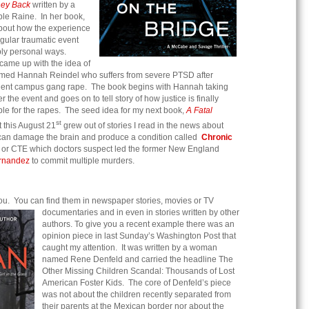
ney Back
written by a
e Raine. In her book,
bout how the experience
gular traumatic event
eply personal ways.
 came up with the idea of
med Hannah Reindel who suffers from severe PTSD after
iolent campus gang rape. The book begins with Hannah taking
r the event and goes on to tell story of how justice is finally
ble for the rapes. The seed idea for my next book,
A Fatal
st
 this August 21
grew out of stories I read in the news about
an damage the brain and produce a condition called
Chronic
or CTE which doctors suspect led the former New England
rnandez
to commit multiple murders.
ou. You can find them in newspaper stories, movies or TV
documentaries and in even in stories w
ritten by other
authors. To give you a recent example there was an
opinion piece in last Sunday’s Washington Post that
caught my attention. It was written by a woman
named Rene Denfeld and carried the headline The
Other Missing Children Scandal: Thousands of Lost
American Foster Kids. The core of Denfeld’s piece
was not about the children recently separated from
their parents at the Mexican border nor about the