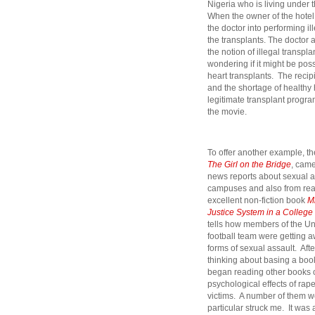
Nigeria who is living under t
When the owner of the hotel
the doctor into performing i
the transplants. The doctor a
the notion of illegal transpl
wondering if it might be pos
heart transplants. The recip
and the shortage of healthy h
legitimate transplant progra
the movie.
To offer another example, th
The Girl on the Bridge
,
came 
news reports about sexual a
campuses and also from rea
excellent non-fiction book
M
Justice System in a Colleg
tells how members of the Un
football team were getting 
forms of sexual assault. After
thinking about basing a boo
began reading other books o
psychological effects of ra
victims. A number of them we
particular struck me. It was 