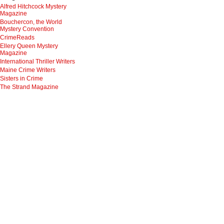
Alfred Hitchcock Mystery
Magazine
Bouchercon, the World
Mystery Convention
CrimeReads
Ellery Queen Mystery
Magazine
International Thriller Writers
Maine Crime Writers
Sisters in Crime
The Strand Magazine