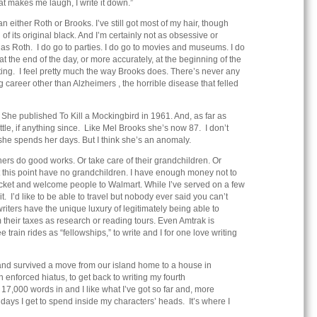
at makes me laugh, I write it down.”
 either Roth or Brooks. I’ve still got most of my hair, though
 of its original black. And I’m certainly not as obsessive or
 as Roth. I do go to parties. I do go to movies and museums. I do
at the end of the day, or more accurately, at the beginning of the
iting. I feel pretty much the way Brooks does. There’s never any
ng career other than Alzheimers , the horrible disease that felled
She published To Kill a Mockingbird in 1961. And, as far as
ttle, if anything since. Like Mel Brooks she’s now 87. I don’t
she spends her days. But I think she’s an anomaly.
ers do good works. Or take care of their grandchildren. Or
 at this point have no grandchildren. I have enough money not to
jacket and welcome people to Walmart. While I’ve served on a few
it. I’d like to be able to travel but nobody ever said you can’t
t, writers have the unique luxury of legitimately being able to
m their taxes as research or reading tours. Even Amtrak is
ee train rides as “fellowships,” to write and I for one love writing
nd survived a move from our island home to a house in
an enforced hiatus, to get back to writing my fourth
17,000 words in and I like what I’ve got so far and, more
 days I get to spend inside my characters’ heads. It’s where I