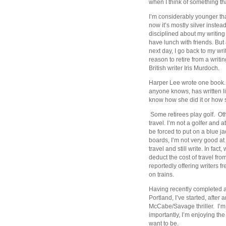
when I think of something th
I’m considerably younger than
now it’s mostly silver instead
disciplined about my writing
have lunch with friends. But 
next day, I go back to my wr
reason to retire from a writi
British writer Iris Murdoch.
Harper Lee wrote one book. 
anyone knows, has written li
know how she did it or how 
Some retirees play golf. Oth
travel. I’m not a golfer and
be forced to put on a blue 
boards, I’m not very good at 
travel and still write. In fac
deduct the cost of travel fro
reportedly offering writers fr
on trains.
Having recently completed a
Portland, I’ve started, after 
McCabe/Savage thriller. I’m 
importantly, I’m enjoying the
want to be.