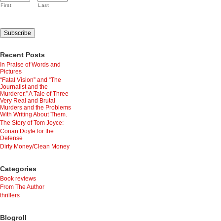
First
Last
Recent Posts
In Praise of Words and
Pictures
“Fatal Vision” and “The
Journalist and the
Murderer.” A Tale of Three
Very Real and Brutal
Murders and the Problems
With Writing About Them.
The Story of Tom Joyce:
Conan Doyle for the
Defense
Dirty Money/Clean Money
Categories
Book reviews
From The Author
thrillers
Blogroll