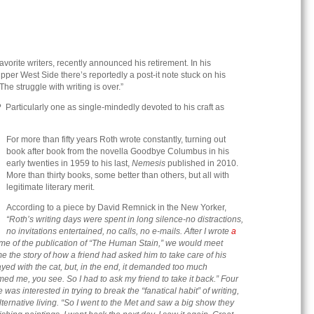
avorite writers, recently announced his retirement. In his
er West Side there’s reportedly a post-it note stuck on his
he struggle with writing is over.”
? Particularly one as single-mindedly devoted to his craft as
For more than fifty years Roth wrote constantly, turning out
book after book from the novella Goodbye Columbus in his
early twenties in 1959 to his last,
Nemesis
published in 2010.
More than thirty books, some better than others, but all with
legitimate literary merit.
According to a piece by David Remnick in the New Yorker,
“Roth’s writing days were spent in long silence-no distractions,
no invitations entertained,
no calls, no e-mails. After I wrote
a
time of the publication of “The Human Stain,” we would meet
me the story of how a friend had asked him to take care of his
played with the cat, but, in the end, it demanded too much
umed me, you see. So I had to ask my friend to take it back.” Four
was interested in trying to break the “fanatical habit” of writing,
lternative living. “So I went to the Met and saw a big show they