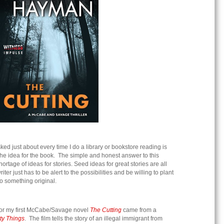
ked just about every time I do a library or bookstore reading is
 the idea for the book. The simple and honest answer to this
hortage of ideas for stories. Seed ideas for great stories are all
er just has to be alert to the possibilities and be willing to plant
nto something original.
for my first McCabe/Savage novel
The Cutting
came from a
tty Things
. The film tells the story of an illegal immigrant from