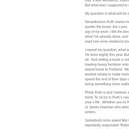
had. It was wonderful. Astoni
But what was I supposed to do
My question is what will he
Nevertheless Roth claims he
quotes the boxer Joe Louis
say of my work: I did the be
what I’ve already done, and i
read one more mediocre bo
I repeat my question, what w
He turns eighty this year. But
all. And writing a book is no
loading heavy furniture onto 
island home to Portland. Mo
worked simply to make money
spend the rest of their days
doing something more noble l
Philip Roth is and I believe a
mind. To sit (or in Roth’s ca
else’s life. Whether you’re 
or James Hayman who almost 
writers.
Somebody once asked Mel Bro
reportedly responded “Retire