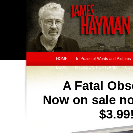
HOME
In Praise of Words and Pictures
BLOG
McCABE’S PORTLAND
CON
A Fatal Obs
Now on sale no
$3.99