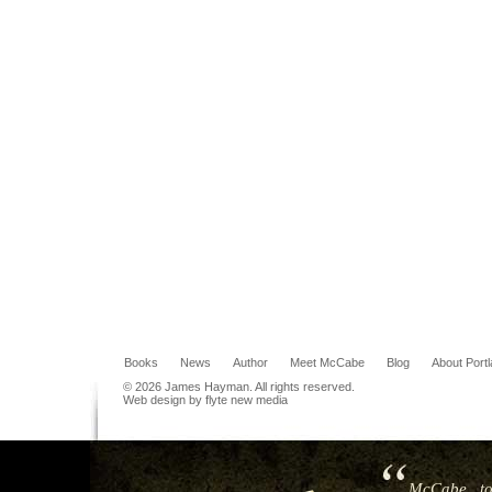
Books
News
Author
Meet McCabe
Blog
About Port
© 2026 James Hayman. All rights reserved.
Web design by flyte new media
McCabe...to