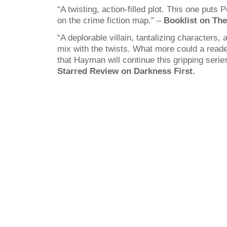
“A twisting, action-filled plot. This one puts 
on the crime fiction map.” –
Booklist on The 
“A deplorable villain, tantalizing characters,
mix with the twists. What more could a read
that Hayman will continue this gripping series
Starred Review on Darkness First.