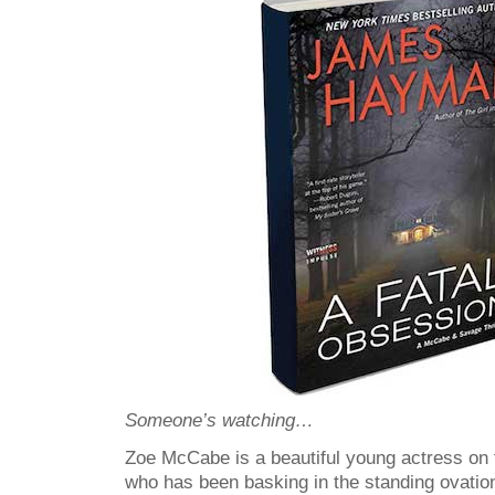
Someone’s watching…
Zoe McCabe is a beautiful young actress on 
who has been basking in the standing ovatio