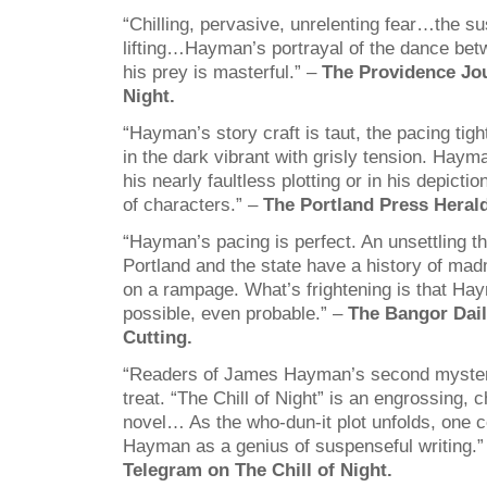
“Chilling, pervasive, unrelenting fear…the s
lifting…Hayman’s portrayal of the dance bet
his prey is masterful.” –
The Providence Jou
Night.
“Hayman’s story craft is taut, the pacing tigh
in the dark vibrant with grisly tension. Hayma
his nearly faultless plotting or in his depictio
of characters.” –
The Portland Press Herald
“Hayman’s pacing is perfect. An unsettling th
Portland and the state have a history of mad
on a rampage. What’s frightening is that H
possible, even probable.” –
The Bangor Dai
Cutting.
“Readers of James Hayman’s second mystery
treat. “The Chill of Night” is an engrossing, 
novel… As the who-dun-it plot unfolds, one 
Hayman as a genius of suspenseful writing.
Telegram on The Chill of Night.