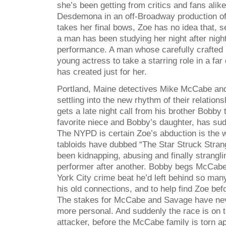
she’s been getting from critics and fans alike
Desdemona in an off-Broadway production of
takes her final bows, Zoe has no idea that, s
a man has been studying her night after nigh
performance. A man whose carefully crafted p
young actress to take a starring role in a far
has created just for her.
Portland, Maine detectives Mike McCabe an
settling into the new rhythm of their relati
gets a late night call from his brother Bobb
favorite niece and Bobby’s daughter, has su
The NYPD is certain Zoe’s abduction is the 
tabloids have dubbed “The Star Struck Strang
been kidnapping, abusing and finally strangli
performer after another. Bobby begs McCabe 
York City crime beat he’d left behind so man
his old connections, and to help find Zoe bef
The stakes for McCabe and Savage have nev
more personal. And suddenly the race is on t
attacker, before the McCabe family is torn ap