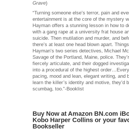
Grave
)
“Turning someone else’s terror, pain and even
entertainment is at the core of the mystery wr
Hayman offers a stunning lesson in how to d
with a gang rape at a university frat house a
suicide. Then mutilation and murder, and befo
there’s at least one head blown apart. Things
Hayman’s two series detectives, Michael M
Savage of the Portland, Maine, police. They’r
fiercely articulate, and their dogged investig
into a procedural of the highest order…Every
pacing, mood and lean, elegant writing, and 
learn the killer’s identity and motive, they’d b
scumbag, too.”-Booklist
Buy Now at
Amazon
BN.com
iB
Kobo
Harper Collins
or your fav
Bookseller