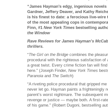
“James Hayman’s edgy, ingenious novels ri
Gardner, Jeffery Deaver, and Kathy Reich
is his finest to date: a ferocious live-wire 
of the most appealing cops in contempora
Finn, #1
New York Times
bestselling auth
the Window
Rave Reviews for James Hayman’s McCab
thrillers.
“
The Girl on the Bridge
combines the pleasure
procedural with the righteous satisfaction of 
a great twist. Every crime fiction fan will fi
here.” (Joseph Finder,
New York Times
bests
Paranoia
and
The Switch
)
“A riveting police procedural that gripped m
never let go. Hayman paints a frighteningly r
parent’s worst nightmare. The subsequent mu
revenge or justice — maybe both. A first-rate 
of his game.” (Robert Dugoni, bestselling au