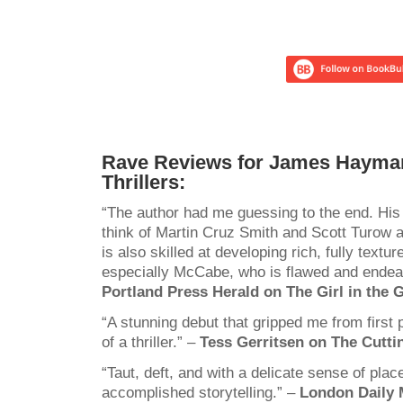
Rave Reviews for James Hayma
Thrillers:
“The author had me guessing to the end. His
think of Martin Cruz Smith and Scott Turow 
is also skilled at developing rich, fully textu
especially McCabe, who is flawed and endear
Portland Press Herald on The Girl in the G
“A stunning debut that gripped me from first pa
of a thriller.” –
Tess Gerritsen on The Cutti
“Taut, deft, and with a delicate sense of plac
accomplished storytelling.” –
London Daily M