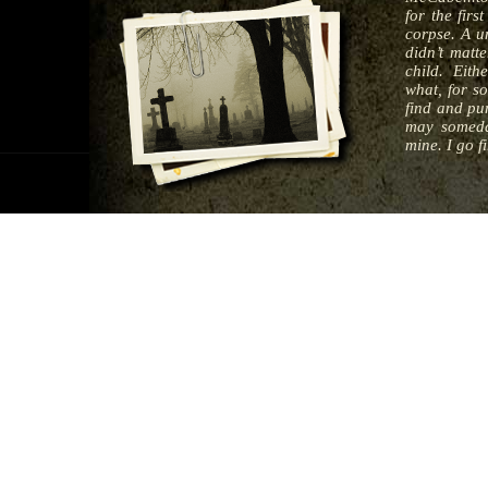
for the fir
corpse. A un
didn’t matt
child. Eithe
what, for s
find and pun
may someda
mine. I go fi