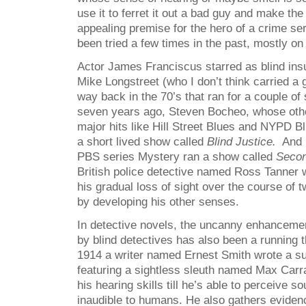
use it to ferret it out a bad guy and make the
appealing premise for the hero of a crime ser
been tried a few times in the past, mostly on
Actor James Franciscus starred as blind ins
Mike Longstreet (who I don’t think carried a 
way back in the 70’s that ran for a couple of
seven years ago, Steven Bocheo, whose othe
major hits like Hill Street Blues and NYPD Blu
a short lived show called
Blind Justice.
And m
PBS series Mystery ran a show called
Secon
British police detective named Ross Tanner
his gradual loss of sight over the course of
by developing his other senses.
In detective novels, the uncanny enhanceme
by blind detectives has also been a running
1914 a writer named Ernest Smith wrote a su
featuring a sightless sleuth named Max Car
his hearing skills till he’s able to perceive 
inaudible to humans. He also gathers eviden