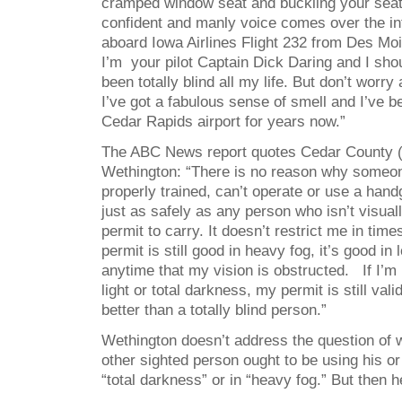
cramped window seat and buckling your seat
confident and manly voice comes over the 
aboard Iowa Airlines Flight 232 from Des Mo
I’m your pilot Captain Dick Daring and I shou
been totally blind all my life. But don’t worry 
I’ve got a fabulous sense of smell and I’ve b
Cedar Rapids airport for years now.”
The ABC News report quotes Cedar County (
Wethington: “There is no reason why someone
properly trained, can’t operate or use a han
just as safely as any person who isn’t visual
permit to carry. It doesn’t restrict me in time
permit is still good in heavy fog, it’s good in l
anytime that my vision is obstructed. If I’m 
light or total darkness, my permit is still vali
better than a totally blind person.”
Wethington doesn’t address the question of 
other sighted person ought to be using his or
“total darkness” or in “heavy fog.” But then he