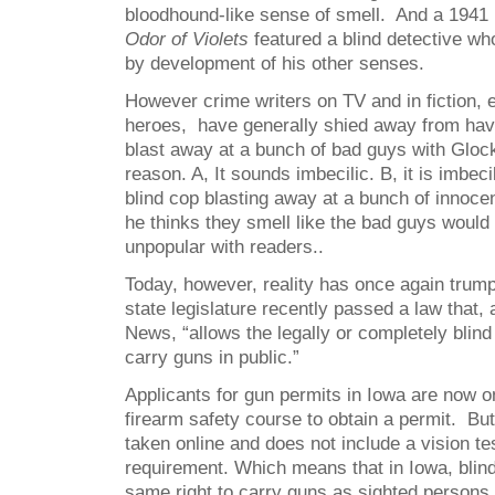
bloodhound-like sense of smell. And a 1941 
Odor of Violets
featured a blind detective wh
by development of his other senses.
However crime writers on TV and in fiction, 
heroes, have generally shied away from hav
blast away at a bunch of bad guys with Gloc
reason. A, It sounds imbecilic. B, it is imbec
blind cop blasting away at a bunch of innoc
he thinks they smell like the bad guys would
unpopular with readers..
Today, however, reality has once again trump
state legislature recently passed a law that,
News, “allows the legally or completely blind
carry guns in public.”
Applicants for gun permits in Iowa are now on
firearm safety course to obtain a permit. Bu
taken online and does not include a vision tes
requirement. Which means that in Iowa, blin
same right to carry guns as sighted persons 