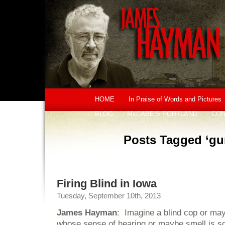
HOME
In Praise of Words and Pictures
BLOG
McCABE’S PORTLAND
CON
Posts Tagged ‘gu
Firing Blind in Iowa
Tuesday, September 10th, 2013
James Hayman
: Imagine a blind cop or may
whose sense of hearing or maybe smell is s