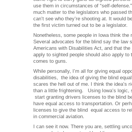
use them in circumstances of “self-defense.” 
much matter to the legislators who passed the
can’t see who they’re shooting at. It would be
the first victim turned out to be a legislator.
Nonetheless, some people in Iowa think the n
Several advocates for the blind say the law 
Americans with Disabilities Act, and that the
apply to sighted people should also apply to 
comes to guns.
While personally, I’m all for giving equal opp
disabilities, the idea of giving the blind equ
scares the hell out of me. I think the idea’s 
than a little frightening. Using Iowa’s logic, 
start granting drivers licenses to the blind 
have equal access to transportation. Or per
licenses to give the blind equal access to rel
in commercial aviation.
I can see it now. There you are, settling unc