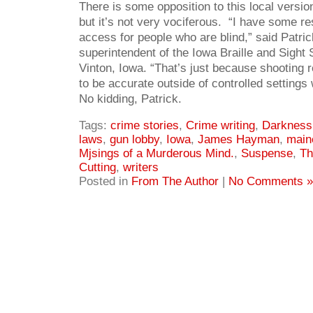
There is some opposition to this local version
but it’s not very vociferous. “I have some re
access for people who are blind,” said Patri
superintendent of the Iowa Braille and Sight 
Vinton, Iowa. “That’s just because shooting re
to be accurate outside of controlled settings
No kidding, Patrick.
Tags:
crime stories
,
Crime writing
,
Darkness 
laws
,
gun lobby
,
Iowa
,
James Hayman
,
main
Mjsings of a Murderous Mind.
,
Suspense
,
Th
Cutting
,
writers
Posted in
From The Author
|
No Comments »