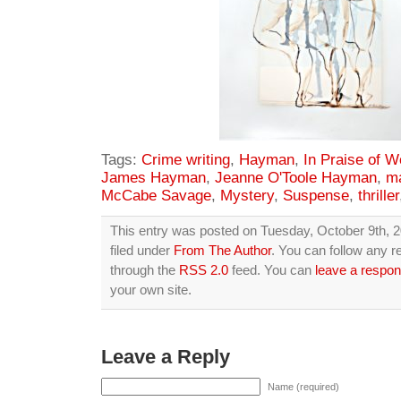
Tags:
Crime writing
,
Hayman
,
In Praise of W
James Hayman
,
Jeanne O'Toole Hayman
,
ma
McCabe Savage
,
Mystery
,
Suspense
,
thriller
This entry was posted on Tuesday, October 9th, 2
filed under
From The Author
. You can follow any r
through the
RSS 2.0
feed. You can
leave a respo
your own site.
Leave a Reply
Name (required)