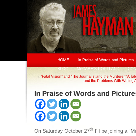
HOME
In Praise of Words and Pictures
BLOG
McCABE’S PORTLAND
CON
«
“Fatal Vision” and “The Journalist and the Murderer.” A Ta
and the Problems With Writing 
In Praise of Words and Picture
th
On Saturday October 27
I’ll be joining a “