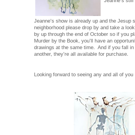
Jeanne’s still
Jeanne’s show is already up and the Jesup so
neighborhood please drop by and take a look.
by up through the end of October so if you p
Murder by the Book, you’ll have an opportuni
drawings at the same time. And if you fall in
another, they’re all available for purchase.
Looking forward to seeing any and all of you 