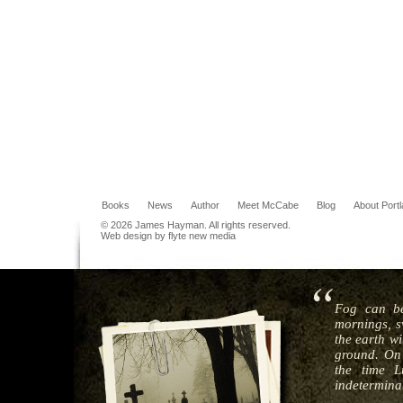
Books
News
Author
Meet McCabe
Blog
About Port
© 2026 James Hayman. All rights reserved.
Web design by flyte new media
Fog can be
mornings, s
the earth wi
ground. On 
the time L
indeterminat