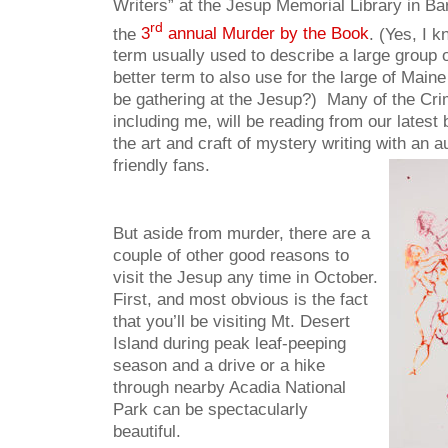
Writers” at the Jesup Memorial Library in Ba
rd
the
3
annual Murder by the Book
. (Yes, I 
term usually used to describe a large group 
better term to also use for the large of Maine
be gathering at the Jesup?) Many of the Cri
including me, will be reading from our lates
the art and craft of mystery writing with an a
friendly fans.
But aside from murder, there are a
couple of other good reasons to
visit the Jesup any time in October.
First, and most obvious is the fact
that you’ll be visiting Mt. Desert
Island during peak leaf-peeping
season and a drive or a hike
through nearby Acadia National
Park can be spectacularly
beautiful.