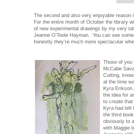
The second and also very enjoyable reason is 
For the entire month of October the library w
of new experimental drawings by my very tale
Jeanne O’Toole Hayman. You can see some 
honestly they’re much more spectacular whe
Those of you 
McCabe Savage
Cutting, know
at the time wa
Kyra Erikson.
the idea for 
to create tha
Kyra had left
the third book
obviously to a
with Maggie t