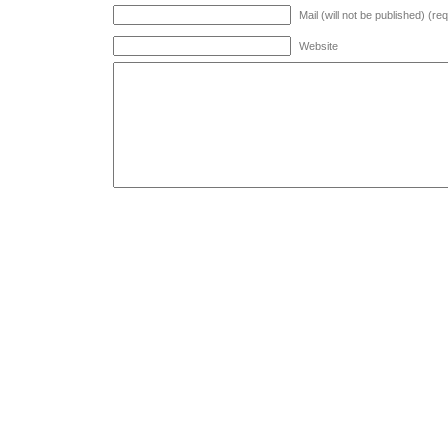
Mail (will not be published) (re
Website