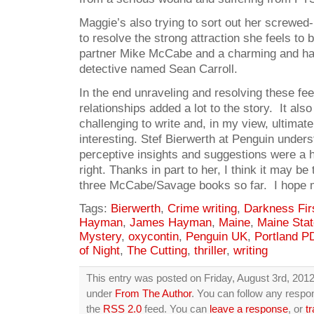
Maggie’s also trying to sort out her screwed-
to resolve the strong attraction she feels to 
partner Mike McCabe and a charming and ha
detective named Sean Carroll.
In the end unraveling and resolving these fee
relationships added a lot to the story. It al
challenging to write and, in my view, ultima
interesting. Stef Bierwerth at Penguin unders
perceptive insights and suggestions were a hu
right. Thanks in part to her, I think it may be
three McCabe/Savage books so far. I hope 
Tags:
Bierwerth
,
Crime writing
,
Darkness Fir
Hayman
,
James Hayman
,
Maine
,
Maine Stat
Mystery
,
oxycontin
,
Penguin UK
,
Portland P
of Night
,
The Cutting
,
thriller
,
writing
This entry was posted on Friday, August 3rd, 2012 
under
From The Author
. You can follow any respon
the
RSS 2.0
feed. You can
leave a response
, or
t