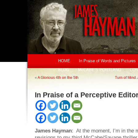
HOME
In Praise of Words and Pictures
BLOG
McCABE’S PORTLAND
CON
«
A Glorious 4th on the 5th
Turn of Mind. 
In Praise of a Perceptive Edito
James Hayman
: At the moment, I’m in the m
revisions to my third McCabe/Savage thriller.