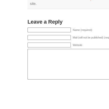
site.
Leave a Reply
Name (required)
Mail (will not be published) (re
Website