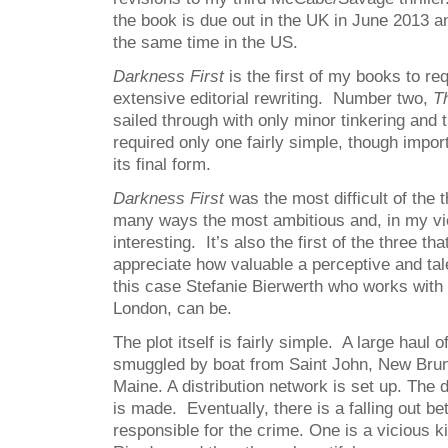
the book is due out in the UK in June 2013 a
the same time in the US.
Darkness First
is the first of my books to re
extensive editorial rewriting. Number two,
Th
sailed through with only minor tinkering and t
required only one fairly simple, though impor
its final form.
Darkness First
was the most difficult of the t
many ways the most ambitious and, in my vi
interesting. It’s also the first of the three th
appreciate how valuable a perceptive and tale
this case Stefanie Bierwerth who works with
London, can be.
The plot itself is fairly simple. A large haul o
smuggled by boat from Saint John, New Brun
Maine. A distribution network is set up. The
is made. Eventually, there is a falling out b
responsible for the crime. One is a vicious 