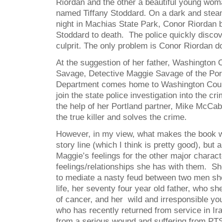
Riordan and the other a beautiful young wom
named Tiffany Stoddard. On a dark and stea
night in Machias State Park, Conor Riordan br
Stoddard to death. The police quickly discov
culprit. The only problem is Conor Riordan do
At the suggestion of her father, Washington 
Savage, Detective Maggie Savage of the Por
Department comes home to Washington Coun
join the state police investigation into the cr
the help of her Portland partner, Mike McCa
the true killer and solves the crime.
However, in my view, what makes the book wo
story line (which I think is pretty good), but 
Maggie’s feelings for the other major charact
feelings/relationships she has with them. Sh
to mediate a nasty feud between two men she
life, her seventy four year old father, who s
of cancer, and her wild and irresponsible yo
who has recently returned from service in Ir
from a serious wound and suffering from PT