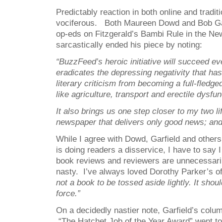
Predictably reaction in both online and tradi
vociferous. Both Maureen Dowd and Bob Gar
op-eds on Fitzgerald’s Bambi Rule in the Ne
sarcastically ended his piece by noting:
“
BuzzFeed’s heroic initiative will succeed eve
eradicates the depressing negativity that has
literary criticism from becoming a full-fledg
like agriculture, transport and erectile dysfun
It also brings us one step closer to my two li
newspaper that delivers only good news; and
While I agree with Dowd, Garfield and others
is doing readers a disservice, I have to say 
book reviews and reviewers are unnecessari
nasty. I’ve always loved Dorothy Parker’s of
not a book to be tossed aside lightly. It shou
force.”
On a decidedly nastier note, Garfield’s colum
“The Hatchet Job of the Year Award” went t