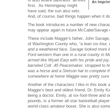
is also where darkness arrives
first. As Hemingway might
have said, the sun also sets.
And, of course, bad things happen when it d
The book introduces a number of new charact
may appear again in future McCabe/Savage 
These include Maggie’s father, John Savage, 
of Washington County who,
“a lean six-four
and a weathered face, Savage looked more lik
Ford western than one in a rural county in 
armed like Wyatt Earp with his pride and joy,
barreled Colt .45 Peacemaker, strapped to hi
was a horse and a Stetson hat to complete 
somewhere at home Maggie was pretty sure h
Another of the characters I like in this book
Maggie’s best and oldest friend, Dr. Emily Ka
being a doctor, Emily, at six-foot-three and 
pounds, is a former all-star basketball playe
world-class amateur boxer. She is also somet