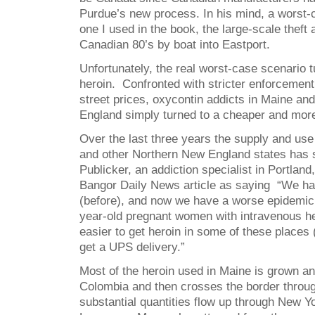
Purdue’s new process. In his mind, a worst-
one I used in the book, the large-scale theft
Canadian 80’s by boat into Eastport.
Unfortunately, the real worst-case scenario t
heroin. Confronted with stricter enforcement
street prices, oxycontin addicts in Maine an
England simply turned to a cheaper and more p
Over the last three years the supply and use
and other Northern New England states has 
Publicker, an addiction specialist in Portland
Bangor Daily News article as saying “We ha
(before), and now we have a worse epidemic.
year-old pregnant women with intravenous her
easier to get heroin in some of these places (
get a UPS delivery.”
Most of the heroin used in Maine is grown a
Colombia and then crosses the border throu
substantial quantities flow up through New Yo