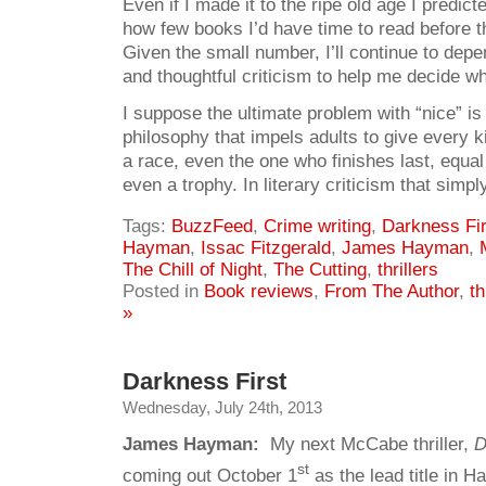
Even if I made it to the ripe old age I predic
how few books I’d have time to read before 
Given the small number, I’ll continue to dep
and thoughtful criticism to help me decide w
I suppose the ultimate problem with “nice” is
philosophy that impels adults to give every k
a race, even the one who finishes last, equa
even a trophy. In literary criticism that simply
Tags:
BuzzFeed
,
Crime writing
,
Darkness Fir
Hayman
,
Issac Fitzgerald
,
James Hayman
,
The Chill of Night
,
The Cutting
,
thrillers
Posted in
Book reviews
,
From The Author
,
th
»
Darkness First
Wednesday, July 24th, 2013
James Hayman:
My next McCabe thriller,
D
st
coming out October 1
as the lead title in H