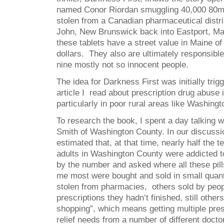
named Conor Riordan smuggling 40,000 80mg
stolen from a Canadian pharmaceutical distri
John, New Brunswick back into Eastport, Ma
these tablets have a street value in Maine of 
dollars. They also are ultimately responsible
nine mostly not so innocent people.
The idea for Darkness First was initially tri
article I read about prescription drug abuse
particularly in poor rural areas like Washing
To research the book, I spent a day talking w
Smith of Washington County. In our discussi
estimated that, at that time, nearly half the
adults in Washington County were addicted t
by the number and asked where all these pil
me most were bought and sold in small quanti
stolen from pharmacies, others sold by peop
prescriptions they hadn’t finished, still othe
shopping”, which means getting multiple pres
relief needs from a number of different docto