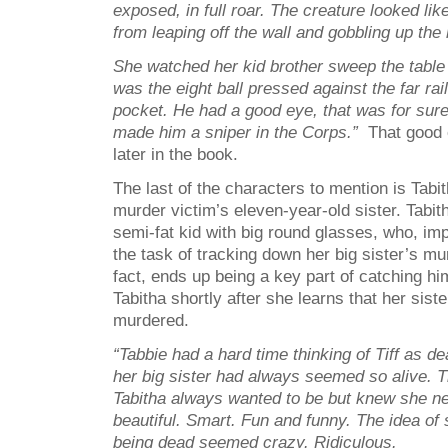
exposed, in full roar. The creature looked li
from leaping off the wall and gobbling up the 
She watched her kid brother sweep the table ti
was the eight ball pressed against the far rai
pocket. He had a good eye, that was for sur
made him a sniper in the Corps.”
That good 
later in the book.
The last of the characters to mention is Tabi
murder victim’s eleven-year-old sister. Tabit
semi-fat kid with big round glasses, who, imp
the task of tracking down her big sister’s mu
fact, ends up being a key part of catching hi
Tabitha shortly after she learns that her sist
murdered.
“Tabbie had a hard time thinking of Tiff as d
her big sister had always seemed so alive. T
Tabitha always wanted to be but knew she n
beautiful. Smart. Fun and funny. The idea of 
being dead seemed crazy. Ridiculous.