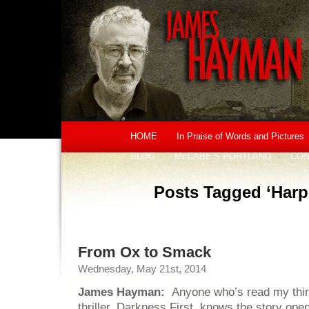
HOME
In Praise of Words and Pictures
BLOG
McCABE’S PORTLAND
CON
Posts Tagged ‘Harpe
From Ox to Smack
Wednesday, May 21st, 2014
James Hayman:
Anyone who’s read my th
thriller, Darkness First, knows the story ope