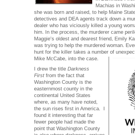
Machias in Washi
she was born and raised, to help Maine Stat
detectives and DEA agents track down a mu
dealer who has viciously killed a young wo
him. In the process, the murderer came perilo
Maggie’s oldest and dearest friend, Emily Ka
was trying to help the murdered woman. Event
hunt for the killer takes a number of unexpe
Mike McCabe, into the case.
I drew the title
Darkness
First
from the fact that
Washington County is the
easternmost county in the
continental United States
where, as many have noted,
the sun rises first in America. I
found it interesting that far
fewer people had made the
point that Washington County