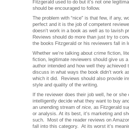
Fitzgerald used to do but it’s not one legitima
should be encouraged to follow.
The problem with “nice” is that few, if any, wo
perfect and it is the job of competent reviewe
doesn’t work in a book as well as to lavish p
Reviews should do more than just try to con
the books Fitzgerald or his reviewers fall in l
Whether we’re talking about crime fiction, lite
fiction, legitimate reviewers should give us 
author intended and how well they achieved th
discuss in what ways the book didn’t work as
which it did. Reviews should also provide ins
style and quality of the writing.
If the reviewer does their job well, he or she
intelligently decide what they want to buy an
an unending stream of
nice,
as Fitzgerald sug
or analysis. At its best, it’s marketing and sh
such. Most of the reader reviews on Amazo
fall into this category. At its worst it’s mean