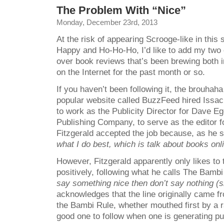
The Problem With “Nice”
Monday, December 23rd, 2013
At the risk of appearing Scrooge-like in this
Happy and Ho-Ho-Ho, I’d like to add my two c
over book reviews that’s been brewing both i
on the Internet for the past month or so.
If you haven’t been following it, the brouhah
popular website called BuzzFeed hired Issac
to work as the Publicity Director for Dave 
Publishing Company, to serve as the editor f
Fitzgerald accepted the job because, as he 
what I do
best, which is talk about books onli
However, Fitzgerald apparently only likes to
positively, following what he calls The Bamb
say something nice then don’t say nothing (si
acknowledges that the line originally came 
the Bambi Rule, whether mouthed first by a r
good one to follow when one is generating pub