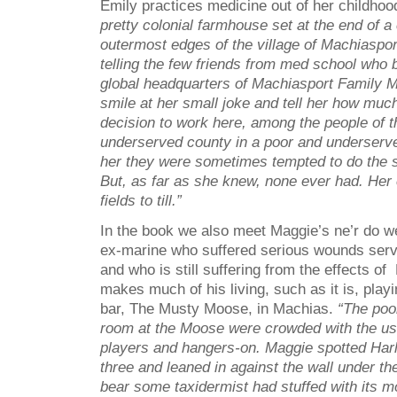
Emily practices medicine out of her childho
pretty colonial farmhouse set at the end of a
outermost edges of the village of Machiaspo
telling the few friends from med school who b
global headquarters of Machiasport Family 
smile at her small joke and tell her how muc
decision to work here, among the people of 
underserved county in a poor and underserved
her they were sometimes tempted to do the s
But, as far as she knew, none ever had. Her
fields to till.”
In the book we also meet Maggie’s ne’r do we
ex-marine who suffered serious wounds servi
and who is still suffering from the effects 
makes much of his living, such as it is, play
bar, The Musty Moose, in Machias.
“The pool
room at the Moose were crowded with the us
players and hangers-on. Maggie spotted Harl
three and leaned in against the wall under th
bear some taxidermist had stuffed with its 