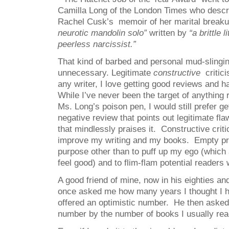
Camilla Long of the London Times who descr
Rachel Cusk’s memoir of her marital break
neurotic mandolin solo”
written by
“a brittle l
peerless narcissist.”
That kind of barbed and personal mud-slingin
unnecessary. Legitimate
constructive
critici
any writer, I love getting good reviews and h
While I’ve never been the target of anything
Ms. Long’s poison pen, I would still prefer ge
negative review that points out legitimate fl
that mindlessly praises it. Constructive cri
improve my writing and my books. Empty pr
purpose other than to puff up my ego (whic
feel good) and to flim-flam potential readers
A good friend of mine, now in his eighties a
once asked me how many years I thought I had
offered an optimistic number. He then asked 
number by the number of books I usually read