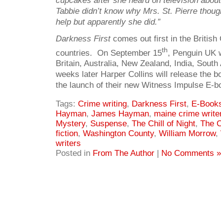
cupcakes after she heard on television about
Tabbie didn’t know why Mrs. St. Pierre thou
help but apparently she did.”
Darkness First
comes out first in the Briti
th
countries. On September 15
, Penguin UK wi
Britain, Australia, New Zealand, India, Sout
weeks later Harper Collins will release the bo
the launch of their new Witness Impulse E-bo
Tags:
Crime writing
,
Darkness First
,
E-Book
Hayman
,
James Hayman
,
maine crime write
Mystery
,
Suspense
,
The Chill of Night
,
The C
fiction
,
Washington County
,
William Morrow
,
writers
Posted in
From The Author
|
No Comments »