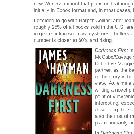
new Witness imprint that plans on featuring m
initially in Ebook format and, in most cases, l
I decided to go with Harper Collins’ after lear
roughly 25% of all books sold in the U.S. are
in genre fiction such as mysteries, thrillers
number is closer to 60% and rising.
Darkness First
is
McCabe/Savage se
Detective Maggi
partner, as the k
of the story is to
view. As a male w
writing a novel p
point of view whi
interesting, espe
describing the s
also the first of 
place primarily ou
In
Darkness Firs