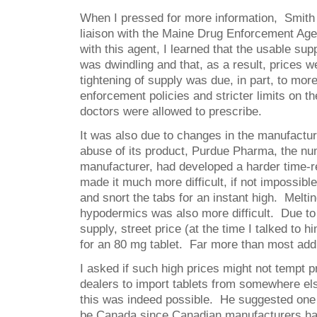
When I pressed for more information, Smith 
liaison with the Maine Drug Enforcement Age
with this agent, I learned that the usable sup
was dwindling and that, as a result, prices 
tightening of supply was due, in part, to mor
enforcement policies and stricter limits on t
doctors were allowed to prescribe.
It was also due to changes in the manufactur
abuse of its product, Purdue Pharma, the n
manufacturer, had developed a harder time-r
made it much more difficult, if not impossible
and snort the tabs for an instant high. Meltin
hypodermics was also more difficult. Due to
supply, street price (at the time I talked to h
for an 80 mg tablet. Far more than most addi
I asked if such high prices might not tempt p
dealers to import tablets from somewhere el
this was indeed possible. He suggested one 
be Canada since Canadian manufacturers had