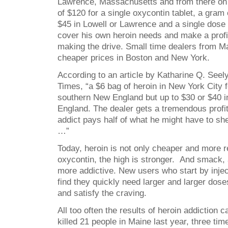
Lawrence, Massachusetts and from there on 
of $120 for a single oxycontin tablet, a gram
$45 in Lowell or Lawrence and a single dose 
cover his own heroin needs and make a profit
making the drive. Small time dealers from M
cheaper prices in Boston and New York.
According to an article by Katharine Q. Seel
Times, “a $6 bag of heroin in New York City 
southern New England but up to $30 or $40 
England. The dealer gets a tremendous profit
addict pays half of what he might have to she
…”
Today, heroin is not only cheaper and more r
oxycontin, the high is stronger. And smack, a
more addictive. New users who start by inje
find they quickly need larger and larger dose
and satisfy the craving.
All too often the results of heroin addiction c
killed 21 people in Maine last year, three ti