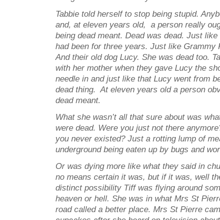
Tabbie told herself to stop being stupid. An
and, at eleven years old, a person really ou
being dead meant. Dead was dead. Just like
had been for three years. Just like Grammy 
And their old dog Lucy. She was dead too. Ta
with her mother when they gave Lucy the sho
needle in and just like that Lucy went from be
dead thing. At eleven years old a person ob
dead meant.
What she wasn’t all that sure about was wha
were dead. Were you just not there anymore
you never existed? Just a rotting lump of me
underground being eaten up by bugs and wo
Or was dying more like what they said in ch
no means certain it was, but if it was, well t
distinct possibility Tiff was flying around so
heaven or hell. She was in what Mrs St Pierr
road called a better place. Mrs St Pierre ca