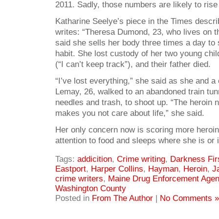
2011. Sadly, those numbers are likely to rise 
Katharine Seelye’s piece in the Times descr
writes: “Theresa Dumond, 23, who lives on th
said she sells her body three times a day to 
habit. She lost custody of her two young chi
(“I can’t keep track”), and their father died.
“I’ve lost everything,” she said as she and 
Lemay, 26, walked to an abandoned train tunne
needles and trash, to shoot up. “The heroin 
makes you not care about life,” she said.
Her only concern now is scoring more heroi
attention to food and sleeps where she is or i
Tags:
addicition
,
Crime writing
,
Darkness Fir
Eastport
,
Harper Collins
,
Hayman
,
Heroin
,
J
crime writers
,
Maine Drug Enforcement Age
Washington County
Posted in
From The Author
|
No Comments »