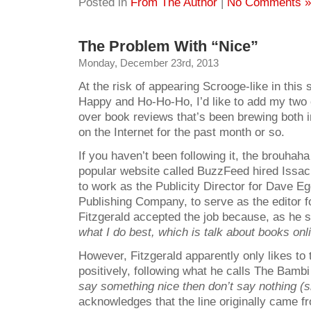
Posted in
From The Author
|
No Comments »
The Problem With “Nice”
Monday, December 23rd, 2013
At the risk of appearing Scrooge-like in this
Happy and Ho-Ho-Ho, I’d like to add my two c
over book reviews that’s been brewing both i
on the Internet for the past month or so.
If you haven’t been following it, the brouhah
popular website called BuzzFeed hired Issac
to work as the Publicity Director for Dave 
Publishing Company, to serve as the editor f
Fitzgerald accepted the job because, as he 
what I do
best, which is talk about books onli
However, Fitzgerald apparently only likes to
positively, following what he calls The Bamb
say something nice then don’t say nothing (si
acknowledges that the line originally came 