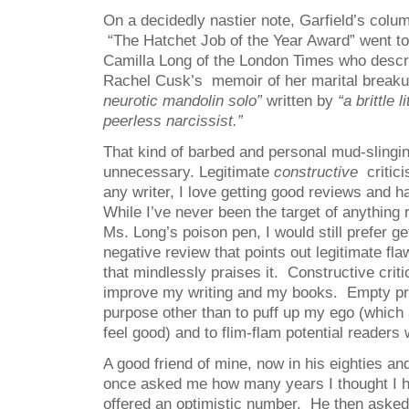
On a decidedly nastier note, Garfield’s colum
“The Hatchet Job of the Year Award” went t
Camilla Long of the London Times who descr
Rachel Cusk’s memoir of her marital break
neurotic mandolin solo”
written by
“a brittle l
peerless narcissist.”
That kind of barbed and personal mud-slingin
unnecessary. Legitimate
constructive
critici
any writer, I love getting good reviews and h
While I’ve never been the target of anything
Ms. Long’s poison pen, I would still prefer ge
negative review that points out legitimate fl
that mindlessly praises it. Constructive cri
improve my writing and my books. Empty pr
purpose other than to puff up my ego (whic
feel good) and to flim-flam potential readers
A good friend of mine, now in his eighties a
once asked me how many years I thought I had
offered an optimistic number. He then asked 