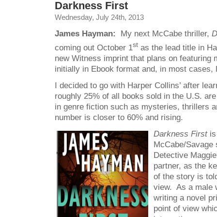
Darkness First
Wednesday, July 24th, 2013
James Hayman:
My next McCabe thriller,
D
st
coming out October 1
as the lead title in H
new Witness imprint that plans on featuring m
initially in Ebook format and, in most cases, l
I decided to go with Harper Collins’ after lear
roughly 25% of all books sold in the U.S. are
in genre fiction such as mysteries, thrillers
number is closer to 60% and rising.
Darkness First
is
McCabe/Savage se
Detective Maggi
partner, as the k
of the story is to
view. As a male w
writing a novel p
point of view whi