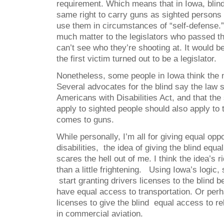
requirement. Which means that in Iowa, blin
same right to carry guns as sighted persons 
use them in circumstances of “self-defense.” 
much matter to the legislators who passed the
can’t see who they’re shooting at. It would be
the first victim turned out to be a legislator.
Nonetheless, some people in Iowa think the n
Several advocates for the blind say the law 
Americans with Disabilities Act, and that the
apply to sighted people should also apply to 
comes to guns.
While personally, I’m all for giving equal opp
disabilities, the idea of giving the blind equ
scares the hell out of me. I think the idea’s 
than a little frightening. Using Iowa’s logic, 
start granting drivers licenses to the blind 
have equal access to transportation. Or per
licenses to give the blind equal access to rel
in commercial aviation.