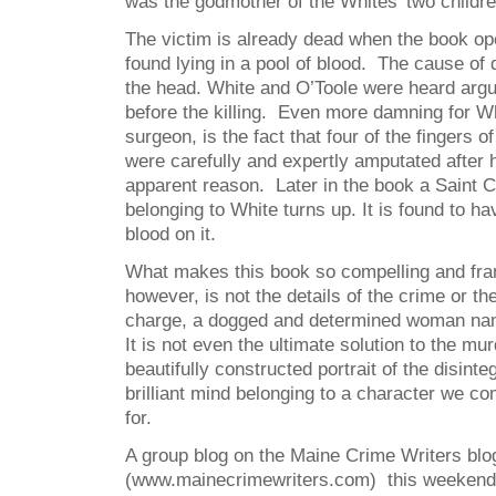
was the godmother of the Whites’ two childr
The victim is already dead when the book o
found lying in a pool of blood. The cause of
the head. White and O’Toole were heard argui
before the killing. Even more damning for W
surgeon, is the fact that four of the fingers o
were carefully and expertly amputated after 
apparent reason. Later in the book a Saint 
belonging to White turns up. It is found to ha
blood on it.
What makes this book so compelling and fran
however, is not the details of the crime or th
charge, a dogged and determined woman nam
It is not even the ultimate solution to the mur
beautifully constructed portrait of the disinte
brilliant mind belonging to a character we c
for.
A group blog on the Maine Crime Writers blo
(www.mainecrimewriters.com) this weekend wi