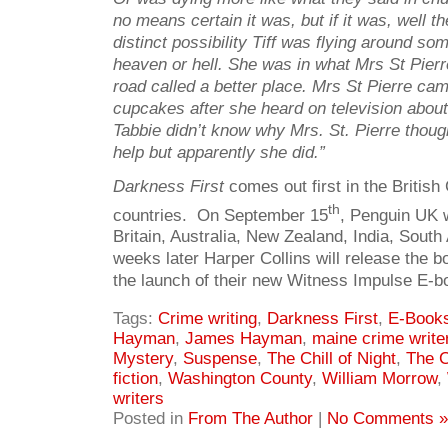
no means certain it was, but if it was, well t
distinct possibility Tiff was flying around so
heaven or hell. She was in what Mrs St Pierr
road called a better place. Mrs St Pierre ca
cupcakes after she heard on television about
Tabbie didn’t know why Mrs. St. Pierre thou
help but apparently she did.”
Darkness First
comes out first in the Briti
th
countries. On September 15
, Penguin UK wi
Britain, Australia, New Zealand, India, Sout
weeks later Harper Collins will release the bo
the launch of their new Witness Impulse E-bo
Tags:
Crime writing
,
Darkness First
,
E-Book
Hayman
,
James Hayman
,
maine crime write
Mystery
,
Suspense
,
The Chill of Night
,
The C
fiction
,
Washington County
,
William Morrow
,
writers
Posted in
From The Author
|
No Comments »