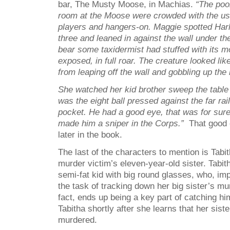
bar, The Musty Moose, in Machias.
“The pool
room at the Moose were crowded with the us
players and hangers-on. Maggie spotted Harl
three and leaned in against the wall under th
bear some taxidermist had stuffed with its 
exposed, in full roar. The creature looked li
from leaping off the wall and gobbling up the 
She watched her kid brother sweep the table ti
was the eight ball pressed against the far rai
pocket. He had a good eye, that was for sur
made him a sniper in the Corps.”
That good 
later in the book.
The last of the characters to mention is Tabi
murder victim’s eleven-year-old sister. Tabit
semi-fat kid with big round glasses, who, imp
the task of tracking down her big sister’s mu
fact, ends up being a key part of catching hi
Tabitha shortly after she learns that her sist
murdered.