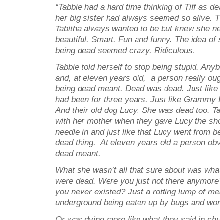
“Tabbie had a hard time thinking of Tiff as d
her big sister had always seemed so alive. T
Tabitha always wanted to be but knew she n
beautiful. Smart. Fun and funny. The idea of 
being dead seemed crazy. Ridiculous.
Tabbie told herself to stop being stupid. An
and, at eleven years old, a person really ou
being dead meant. Dead was dead. Just like
had been for three years. Just like Grammy 
And their old dog Lucy. She was dead too. Ta
with her mother when they gave Lucy the sho
needle in and just like that Lucy went from be
dead thing. At eleven years old a person ob
dead meant.
What she wasn’t all that sure about was wha
were dead. Were you just not there anymore
you never existed? Just a rotting lump of me
underground being eaten up by bugs and wo
Or was dying more like what they said in ch