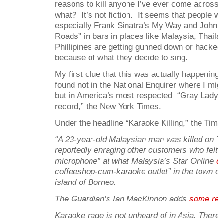
reasons to kill anyone I’ve ever come acros
what? It’s not fiction. It seems that peopl
especially Frank Sinatra’s My Way and John
Roads” in bars in places like Malaysia, Thai
Phillipines are getting gunned down or hacke
because of what they decide to sing.
My first clue that this was actually happening
found not in the National Enquirer where I mi
but in America’s most respected “Gray Lady
record,” the New York Times.
Under the headline “Karaoke Killing,” the Tim
“A 23-year-old Malaysian man was killed on 
reportedly enraging other customers who felt
microphone” at what Malaysia’s Star Online
coffeeshop-cum-karaoke outlet” in the town 
island of Borneo.
The Guardian’s Ian MacKinnon adds
some re
Karaoke rage is not unheard of in Asia. The