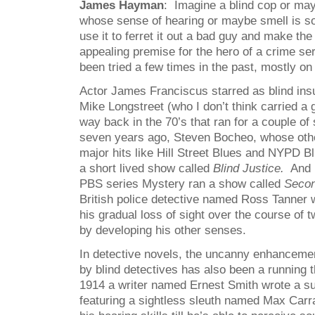
James Hayman
: Imagine a blind cop or may
whose sense of hearing or maybe smell is s
use it to ferret it out a bad guy and make the
appealing premise for the hero of a crime ser
been tried a few times in the past, mostly on
Actor James Franciscus starred as blind ins
Mike Longstreet (who I don’t think carried a 
way back in the 70’s that ran for a couple of
seven years ago, Steven Bocheo, whose othe
major hits like Hill Street Blues and NYPD Blu
a short lived show called
Blind Justice.
And m
PBS series Mystery ran a show called
Secon
British police detective named Ross Tanner
his gradual loss of sight over the course of
by developing his other senses.
In detective novels, the uncanny enhanceme
by blind detectives has also been a running
1914 a writer named Ernest Smith wrote a su
featuring a sightless sleuth named Max Car