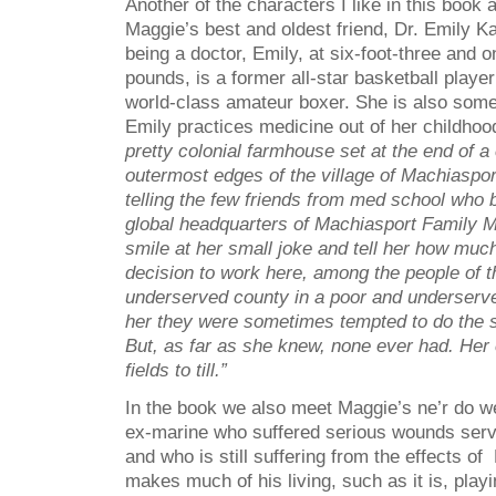
Another of the characters I like in this book
Maggie’s best and oldest friend, Dr. Emily Ka
being a doctor, Emily, at six-foot-three and 
pounds, is a former all-star basketball playe
world-class amateur boxer. She is also somet
Emily practices medicine out of her childho
pretty colonial farmhouse set at the end of a
outermost edges of the village of Machiaspo
telling the few friends from med school who b
global headquarters of Machiasport Family 
smile at her small joke and tell her how muc
decision to work here, among the people of 
underserved county in a poor and underserved
her they were sometimes tempted to do the s
But, as far as she knew, none ever had. Her
fields to till.”
In the book we also meet Maggie’s ne’r do we
ex-marine who suffered serious wounds servi
and who is still suffering from the effects 
makes much of his living, such as it is, play