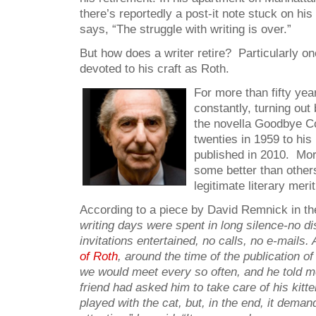
there’s reportedly a post-it note stuck on hi
says, “The struggle with writing is over.”
But how does a writer retire? Particularly o
devoted to his craft as Roth.
For more than fifty ye
constantly, turning out
the novella Goodbye Co
twenties in 1959 to his 
published in 2010. Mor
some better than others
legitimate literary merit
According to a piece by David Remnick in t
writing days were spent in long silence-no di
invitations entertained,
no calls, no e-mails. 
of Roth
, around the time of the publication o
we would meet every so often, and he told m
friend had asked him to take care of his kitte
played with the cat, but, in the end, it dema