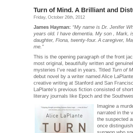
Turn of Mind. A Brilliant and Dis
Friday, October 26th, 2012
James Hayman:
“My name is Dr. Jenifer Whi
years old. I have dementia. My son , Mark, i
daughter, Fiona, twenty-four. A caregiver, Ma
me.”
This is the opening paragraph of the front ja
most original, beautifully written and genuine
mysteries I’ve read in years. Titled
Turn of 
debut novel
by a writer named Alice LaPlan
creative writing at Stanford and San Francis
LaPlante’s previous fiction consisted of short
literary journals like Epoch and the Southwe
Imagine a murde
narrated in the 
the suspected an
once distinguis
surgeon who spe