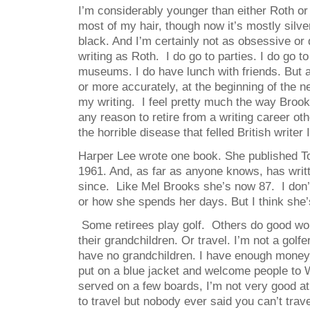
I’m considerably younger than either Roth or B
most of my hair, though now it’s mostly silver
black. And I’m certainly not as obsessive or
writing as Roth. I do go to parties. I do go 
museums. I do have lunch with friends. But a
or more accurately, at the beginning of the n
my writing. I feel pretty much the way Broo
any reason to retire from a writing career ot
the horrible disease that felled British writer
Harper Lee wrote one book. She published To
1961. And, as far as anyone knows, has written
since. Like Mel Brooks she’s now 87. I don’
or how she spends her days. But I think she
Some retirees play golf. Others do good wor
their grandchildren. Or travel. I’m not a golfe
have no grandchildren. I have enough money 
put on a blue jacket and welcome people to 
served on a few boards, I’m not very good at i
to travel but nobody ever said you can’t travel