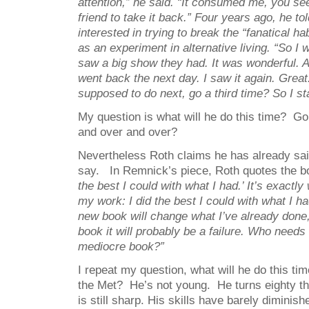
attention,” he said. “It consumed me, you se
friend to take it back.” Four years ago, he t
interested in trying to break the “fanatical habi
as an experiment in alternative living. “So I 
saw a big show they had. It was wonderful. A
went back the next day. I saw it again. Great
supposed to do next, go a third time? So I sta
My question is what will he do this time? Go
and over and over?
Nevertheless Roth claims he has already sai
say. In Remnick’s piece, Roth quotes the 
the best I could with what I had.’ It’s exactly
my work: I did the best I could with what I ha
new book will change what I’ve already done, 
book it will probably be a failure. Who need
mediocre book?”
I repeat my question, what will he do this ti
the Met? He’s not young. He turns eighty th
is still sharp. His skills have barely diminishe