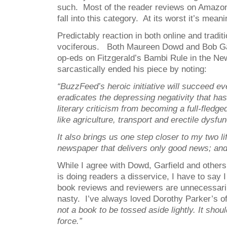
such. Most of the reader reviews on Amazo
fall into this category. At its worst it’s mean
Predictably reaction in both online and tradi
vociferous. Both Maureen Dowd and Bob Gar
op-eds on Fitzgerald’s Bambi Rule in the Ne
sarcastically ended his piece by noting:
“
BuzzFeed’s heroic initiative will succeed eve
eradicates the depressing negativity that has
literary criticism from becoming a full-fledg
like agriculture, transport and erectile dysfun
It also brings us one step closer to my two li
newspaper that delivers only good news; and
While I agree with Dowd, Garfield and others
is doing readers a disservice, I have to say 
book reviews and reviewers are unnecessari
nasty. I’ve always loved Dorothy Parker’s of
not a book to be tossed aside lightly. It shou
force.”