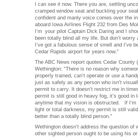
I can see it now. There you are, settling unc
cramped window seat and buckling your seat
confident and manly voice comes over the 
aboard Iowa Airlines Flight 232 from Des Mo
I’m your pilot Captain Dick Daring and I shou
been totally blind all my life. But don’t worry 
I’ve got a fabulous sense of smell and I’ve b
Cedar Rapids airport for years now.”
The ABC News report quotes Cedar County (
Wethington: “There is no reason why someone
properly trained, can’t operate or use a han
just as safely as any person who isn’t visual
permit to carry. It doesn’t restrict me in time
permit is still good in heavy fog, it’s good in l
anytime that my vision is obstructed. If I’m 
light or total darkness, my permit is still vali
better than a totally blind person.”
Wethington doesn’t address the question of 
other sighted person ought to be using his or