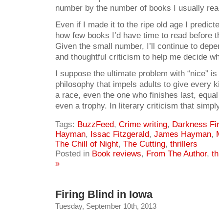
number by the number of books I usually read
Even if I made it to the ripe old age I predic
how few books I’d have time to read before 
Given the small number, I’ll continue to dep
and thoughtful criticism to help me decide w
I suppose the ultimate problem with “nice” is
philosophy that impels adults to give every k
a race, even the one who finishes last, equa
even a trophy. In literary criticism that simply
Tags:
BuzzFeed
,
Crime writing
,
Darkness Fir
Hayman
,
Issac Fitzgerald
,
James Hayman
,
The Chill of Night
,
The Cutting
,
thrillers
Posted in
Book reviews
,
From The Author
,
th
»
Firing Blind in Iowa
Tuesday, September 10th, 2013