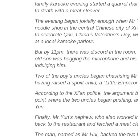
family karaoke evening started a quarrel tha
to death with a meat cleaver.
The evening began jovially enough when Mr Y
noodle shop in the central Chinese city of Xi’
to celebrate Qixi, China’s Valentine’s Day, w
at a local karaoke parlour.
But by 11pm, there was discord in the room.
old son was hogging the microphone and his
indulging him.
Two of the boy’s uncles began chastising Mr 
having raised a spoilt child; a “Little Empero
According to the Xi’an police, the argument 
point where the two uncles began pushing, a
Yun.
Finally, Mr Yun’s nephew, who also worked i
back to the restaurant and fetched a meat cl
The man, named as Mr Hui, hacked the two u