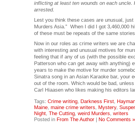
inflicting at least ten wounds on each uncle
arrested.
Lest you think these cases are unusual, just
Murders Asia.” When I did I got 3,460,000 h
of these must be repeats of the same stories
Now in our roles as crime writers we are ch
with interesting and unusual motives for mur
feeling that if any of us (with the possible e
Patterson who can get away with anything) eve
years to make the motive for murder somebo
Sinatra song in an Asian Karaoke bar, your e
out of the room. Which would be bad, unless
Carl Hiaasen who likes making his editors la
Tags:
Crime writing
,
Darkness First
,
Hayma
Maine
,
maine crime writers
,
Mystery
,
Suspe
Night
,
The Cutting
,
weird Murders
,
writers
Posted in
From The Author
|
No Comments »