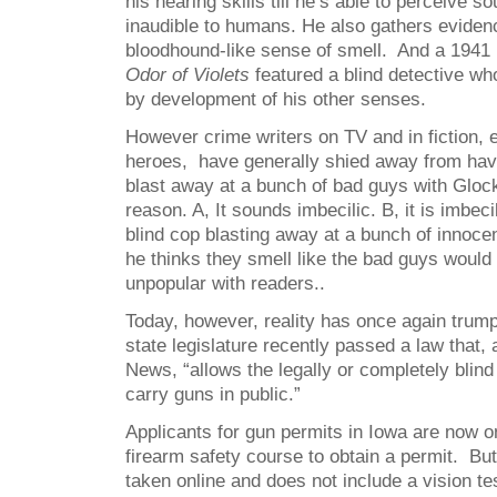
his hearing skills till he’s able to perceive 
inaudible to humans. He also gathers eviden
bloodhound-like sense of smell. And a 1941 
Odor of Violets
featured a blind detective wh
by development of his other senses.
However crime writers on TV and in fiction, 
heroes, have generally shied away from hav
blast away at a bunch of bad guys with Gloc
reason. A, It sounds imbecilic. B, it is imbec
blind cop blasting away at a bunch of innoc
he thinks they smell like the bad guys would
unpopular with readers..
Today, however, reality has once again trump
state legislature recently passed a law that,
News, “allows the legally or completely blind
carry guns in public.”
Applicants for gun permits in Iowa are now on
firearm safety course to obtain a permit. Bu
taken online and does not include a vision tes