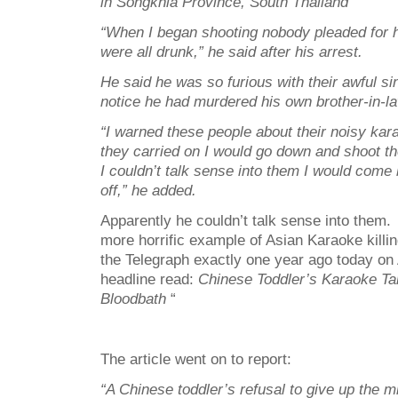
in Songkhla Province, South Thailand
“When I began shooting nobody pleaded for h
were all drunk,” he said after his arrest.
He said he was so furious with their awful sin
notice he had murdered his own brother-in-la
“I warned these people about their noisy karao
they carried on I would go down and shoot th
I couldn’t talk sense into them I would come
off,” he added.
Apparently he couldn’t talk sense into them
more horrific example of Asian Karaoke killi
the Telegraph exactly one year ago today on
headline read:
Chinese Toddler’s Karaoke Ta
Bloodbath
“
The article went on to report:
“A Chinese toddler’s refusal to give up the 