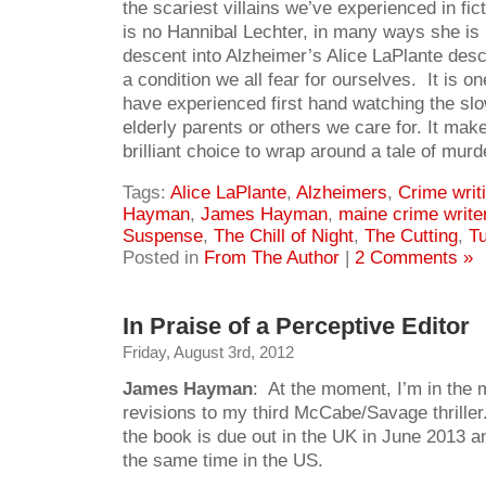
the scariest villains we’ve experienced in fic
is no Hannibal Lechter, in many ways she is
descent into Alzheimer’s Alice LaPlante descr
a condition we all fear for ourselves. It is o
have experienced first hand watching the slow
elderly parents or others we care for. It mak
brilliant choice to wrap around a tale of murd
Tags:
Alice LaPlante
,
Alzheimers
,
Crime writ
Hayman
,
James Hayman
,
maine crime write
Suspense
,
The Chill of Night
,
The Cutting
,
Tu
Posted in
From The Author
|
2 Comments »
In Praise of a Perceptive Editor
Friday, August 3rd, 2012
James Hayman
: At the moment, I’m in the m
revisions to my third McCabe/Savage thriller.
the book is due out in the UK in June 2013 a
the same time in the US.