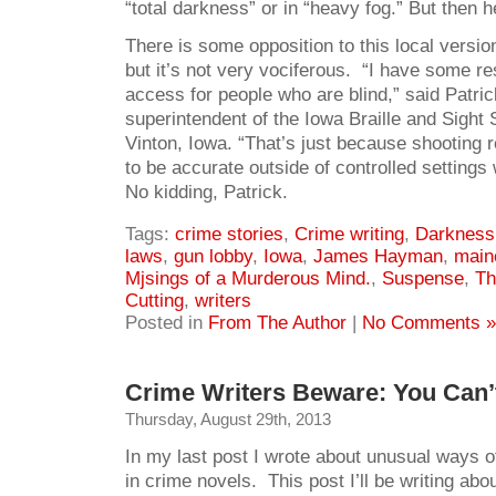
“total darkness” or in “heavy fog.” But then he
There is some opposition to this local version
but it’s not very vociferous. “I have some re
access for people who are blind,” said Patri
superintendent of the Iowa Braille and Sight 
Vinton, Iowa. “That’s just because shooting re
to be accurate outside of controlled settings
No kidding, Patrick.
Tags:
crime stories
,
Crime writing
,
Darkness 
laws
,
gun lobby
,
Iowa
,
James Hayman
,
main
Mjsings of a Murderous Mind.
,
Suspense
,
Th
Cutting
,
writers
Posted in
From The Author
|
No Comments »
Crime Writers Beware: You Can’t
Thursday, August 29th, 2013
In my last post I wrote about unusual ways o
in crime novels. This post I’ll be writing abo