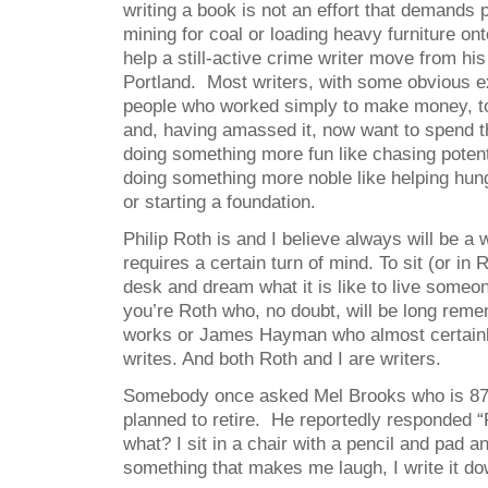
writing a book is not an effort that demands p
mining for coal or loading heavy furniture on
help a still-active crime writer move from hi
Portland. Most writers, with some obvious e
people who worked simply to make money, t
and, having amassed it, now want to spend th
doing something more fun like chasing potent
doing something more noble like helping hung
or starting a foundation.
Philip Roth is and I believe always will be a w
requires a certain turn of mind. To sit (or in 
desk and dream what it is like to live someo
you’re Roth who, no doubt, will be long reme
works or James Hayman who almost certainly
writes. And both Roth and I are writers.
Somebody once asked Mel Brooks who is 87, 
planned to retire. He reportedly responded “
what? I sit in a chair with a pencil and pad a
something that makes me laugh, I write it do