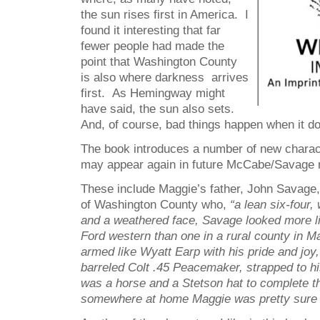
the sun rises first in America. I
found it interesting that far
fewer people had made the
point that Washington County
is also where darkness arrives
first. As Hemingway might
have said, the sun also sets.
And, of course, bad things happen when it d
The book introduces a number of new charact
may appear again in future McCabe/Savage 
These include Maggie’s father, John Savage, 
of Washington County who,
“a lean six-four
and a weathered face, Savage looked more lik
Ford western than one in a rural county in 
armed like Wyatt Earp with his pride and joy,
barreled Colt .45 Peacemaker, strapped to hi
was a horse and a Stetson hat to complete 
somewhere at home Maggie was pretty sure h