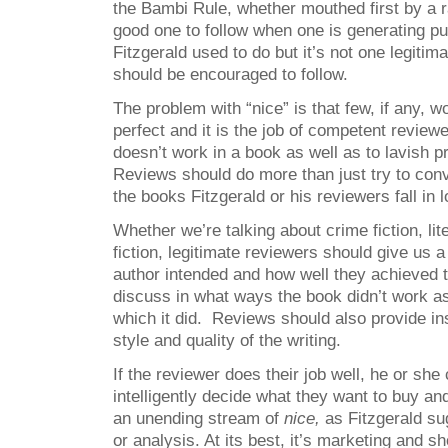
the Bambi Rule, whether mouthed first by a r
good one to follow when one is generating pub
Fitzgerald used to do but it’s not one legitima
should be encouraged to follow.
The problem with “nice” is that few, if any, wo
perfect and it is the job of competent reviewe
doesn’t work in a book as well as to lavish p
Reviews should do more than just try to con
the books Fitzgerald or his reviewers fall in l
Whether we’re talking about crime fiction, lite
fiction, legitimate reviewers should give us 
author intended and how well they achieved th
discuss in what ways the book didn’t work as
which it did. Reviews should also provide ins
style and quality of the writing.
If the reviewer does their job well, he or she
intelligently decide what they want to buy an
an unending stream of
nice,
as Fitzgerald sug
or analysis. At its best, it’s marketing and sh