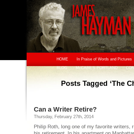
HOME
In Praise of Words and Pictures
BLOG
McCABE’S PORTLAND
CON
Posts Tagged ‘The Chi
Can a Writer Retire?
Thursday, February 27th, 2014
Philip Roth, long one of my favorite writers,
his retirement. In his apartment on Manhatt