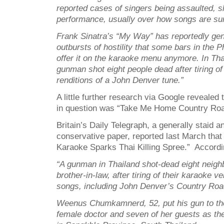
reported cases of singers being assaulted, s
performance, usually over how songs are su
Frank Sinatra’s “My Way” has reportedly ge
outbursts of hostility that some bars in the P
offer it on the karaoke menu anymore. In Thai
gunman shot eight people dead after tiring of
renditions of a John Denver tune.”
A little further research via Google revealed
in question was “Take Me Home Country Roa
Britain’s Daily Telegraph, a generally staid an
conservative paper, reported last March tha
Karaoke Sparks Thai Killing Spree.” Accordin
“A gunman in Thailand shot-dead eight neighb
brother-in-law, after tiring of their karaoke v
songs, including John Denver’s Country Ro
Weenus Chumkamnerd, 52, put his gun to th
female doctor and seven of her guests as th