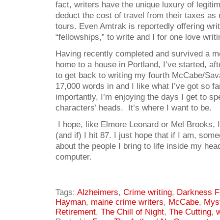
fact, writers have the unique luxury of legiti
deduct the cost of travel from their taxes as
tours. Even Amtrak is reportedly offering writ
“fellowships,” to write and I for one love writi
Having recently completed and survived a m
home to a house in Portland, I’ve started, aft
to get back to writing my fourth McCabe/Sava
17,000 words in and I like what I’ve got so f
importantly, I’m enjoying the days I get to s
characters’ heads. It’s where I want to be.
I hope, like Elmore Leonard or Mel Brooks, I’l
(and if) I hit 87. I just hope that if I am, som
about the people I bring to life inside my he
computer.
Tags:
Alzheimers
,
Crime writing
,
Darkness Fi
Hayman
,
maine crime writers
,
McCabe
,
Mys
Retirement
,
The Chill of Night
,
The Cutting
,
w