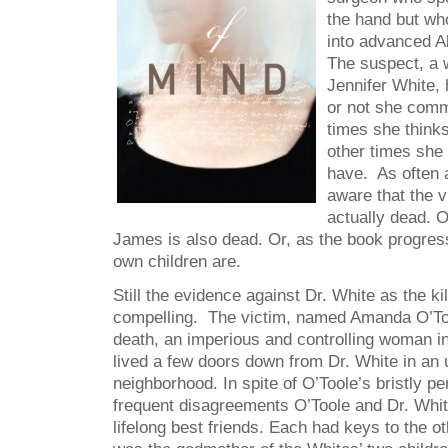
the hand but wh
into advanced A
The suspect, a
Jennifer White,
or not she comm
times she think
other times she 
have. As often 
aware that the v
actually dead. 
James is also dead. Or, as the book progre
own children are.
Still the evidence against Dr. White as the k
compelling. The victim, named Amanda O’Too
death, an imperious and controlling woman i
lived a few doors down from Dr. White in an
neighborhood. In spite of O’Toole’s bristly pe
frequent disagreements O’Toole and Dr. Whit
lifelong best friends. Each had keys to the 