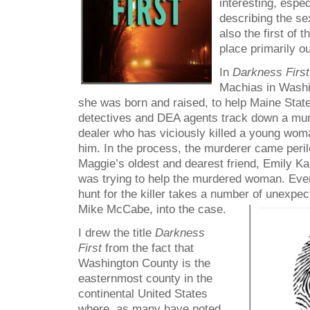
interesting, espe
describing the s
also the first of 
place primarily ou
In
Darkness Firs
Machias in Washi
she was born and raised, to help Maine Stat
detectives and DEA agents track down a mu
dealer who has viciously killed a young wo
him. In the process, the murderer came perilo
Maggie’s oldest and dearest friend, Emily Ka
was trying to help the murdered woman. Event
hunt for the killer takes a number of unexpe
Mike McCabe, into the case.
I drew the title
Darkness
First
from the fact that
Washington County is the
easternmost county in the
continental United States
where, as many have noted,