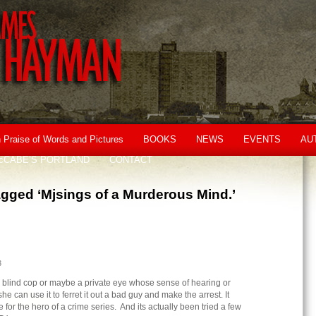
n Praise of Words and Pictures
BOOKS
NEWS
EVENTS
AU
cCABE’S PORTLAND
CONTACT
gged ‘Mjsings of a Murderous Mind.’
3
 blind cop or maybe a private eye whose sense of hearing or
e can use it to ferret it out a bad guy and make the arrest. It
or the hero of a crime series. And its actually been tried a few