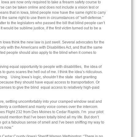
n Iowa are now only required to take a firearm safety course to
rse can be taken online and does not include a vision test or
eans that in Iowa, blind people now have the same right to carry
 the same right to use them in circumstances of “self-defense.”
tter to the legislators who passed the bill that blind people can’t
t would be sublime justice, if the first victim turned out to be a
Iowa think the new law is just swell. Several advocates for the
cely with the Americans with Disabilities Act, and that the same
ghted people should also apply to the blind when it comes to
 giving equal opportunity to people with disabilities, the idea of
 to guns scares the hell out of me. I think the idea’s ridiculous.
ening. Using Iowa’s logic, shouldn’t the state start granting
d because they should have equal access to transportation. Or
censes to give the blind equal access to relatively high-paid
are, settling uncomfortably into your cramped window seat and
denly a confident and manly voice comes over the intercom.
es Flight 232 from Des Moines to Cedar Rapids. I’m your pilot
uld mention that I’ve been totally blind all my life. But don’t
ve got a fabulous sense of smell and I’ve been sniffing my way to
rs now.”
 Cedar County (Iowa) Sheriff Warren Wethington: “There is no