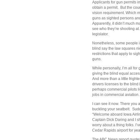
Applicants for gun permits i
obtain a permit. But the cou
vision requirement. Which m
guns as sighted persons and
Apparently, it didn’t much ma
see who they’re shooting at. I
legislator.
Nonetheless, some people in 
blind say the law squares ni
restrictions that apply to si
guns.
While personally, I’m all for
giving the blind equal access
And more than a little fright
drivers licenses to the blin
perhaps commercial pilots li
jobs in commercial aviation.
I can see it now. There you 
buckling your seatbelt. Sud
“Welcome aboard Iowa Airlin
Captain Dick Daring and I sho
worry about a thing folks. I’
Cedar Rapids airport for yea
The ABC News report quotes