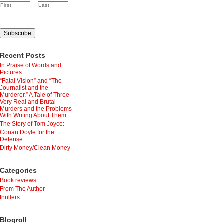
First
Last
Recent Posts
In Praise of Words and
Pictures
“Fatal Vision” and “The
Journalist and the
Murderer.” A Tale of Three
Very Real and Brutal
Murders and the Problems
With Writing About Them.
The Story of Tom Joyce:
Conan Doyle for the
Defense
Dirty Money/Clean Money
Categories
Book reviews
From The Author
thrillers
Blogroll