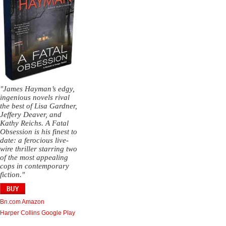
"James Hayman’s edgy,
ingenious novels rival
the best of Lisa Gardner,
Jeffery Deaver, and
Kathy Reichs. A Fatal
Obsession is his finest to
date: a ferocious live-
wire thriller starring two
of the most appealing
cops in contemporary
fiction."
Bn.com
Amazon
Harper Collins
Google Play