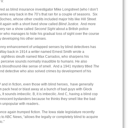
TV.
ed as blind insurance investigator Mike Longstreet (who I don’t
series way back in the 70’s that ran for a couple of seasons. Six
ocheo, whose other credits included major hits like Hill Street
t again with a short lived show called
Blind Justice.
And more
tery ran a show called
Second Sight
about a British police
 who manages to hide his gradual loss of sight over the course
 developing his other senses.
canny enhancement of untapped senses by blind detectives has
 Way back in 1914 a writer named Ernest Smith wrote a
 a sightless sleuth named Max Carrados, who sharpens his
e to perceive sounds normally inaudible to humans. He also
s bloodhound-like sense of smell. And a 1941 mystery titled
The
ind detective who also solved crimes by development of his
and in fiction, even those with blind heroes, have generally
 pack heat or blast away at a bunch of bad guys with Glock
 It sounds imbecilic. B, it is imbecilic. And C, having a blind cop
 innocent bystanders because he thinks they smell like the bad
 unpopular with readers..
once again trumped fiction. The Iowa state legislature recently
 to ABC News, “allows the legally or completely blind to acquire
ic.”