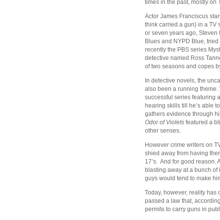
times in the past, mostly on 
Actor James Franciscus starr
think carried a gun) in a TV 
or seven years ago, Steven B
Blues and NYPD Blue, tried i
recently the PBS series Mys
detective named Ross Tanner
of two seasons and copes by
In detective novels, the un
also been a running theme.
successful series featuring
hearing skills till he’s abl
gathers evidence through hi
Odor of Violets
featured a bl
other senses.
However crime writers on TV 
shied away from having them
17’s. And for good reason. A,
blasting away at a bunch of
guys would tend to make him
Today, however, reality has 
passed a law that, according
permits to carry guns in publ