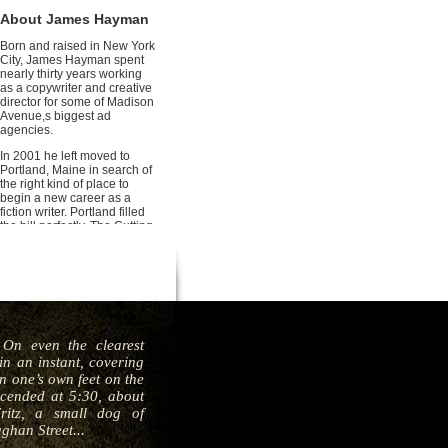
About James Hayman
Born and raised in New York
City, James Hayman spent
nearly thirty years working
as a copywriter and creative
director for some of Madison
Avenue,s biggest ad
agencies.
In 2001 he left moved to
Portland, Maine in search of
the right kind of place to
begin a new career as a
fiction writer. Portland filled
the bill perfectly. The Cutting
is his debut thriller.
On even the clearest
n an instant, covering
en one’s own feet on the
scended at 5:30, about
itz, a small dog of
ghan Street...