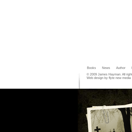
Books
News
Author
© 2009 James Hayman. All righ
Web design by flyte new media