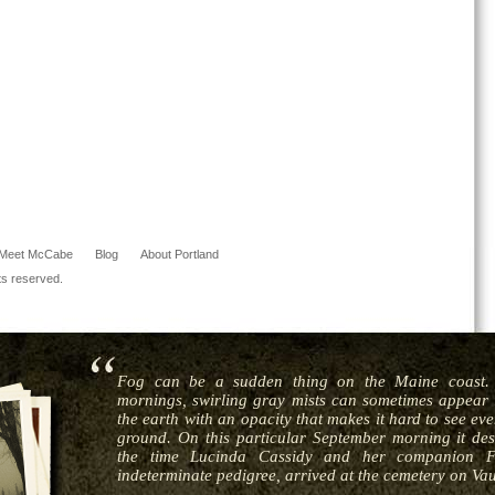
Meet McCabe
Blog
About Portland
ts reserved.
Fog can be a sudden thing on the Maine coast. 
mornings, swirling gray mists can sometimes appear i
the earth with an opacity that makes it hard to see ev
ground. On this particular September morning it de
the time Lucinda Cassidy and her companion Fr
indeterminate pedigree, arrived at the cemetery on Vau