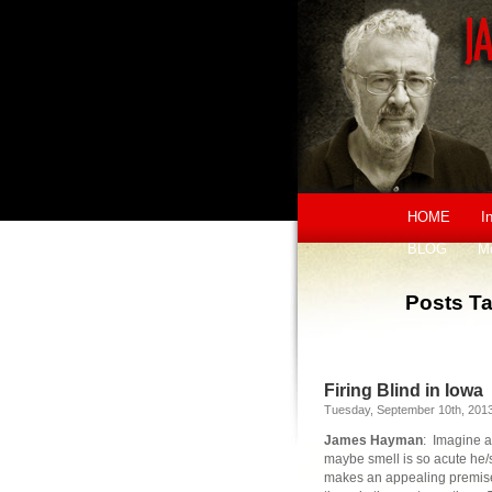
HOME
I
BLOG
M
Posts Ta
Firing Blind in Iowa
Tuesday, September 10th, 201
James Hayman
: Imagine a
maybe smell is so acute he/sh
makes an appealing premise f