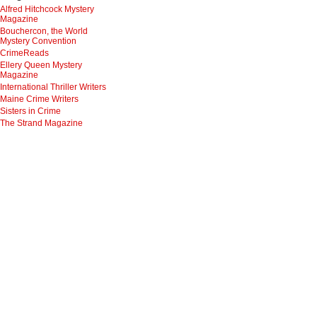
Alfred Hitchcock Mystery
Magazine
Bouchercon, the World
Mystery Convention
CrimeReads
Ellery Queen Mystery
Magazine
International Thriller Writers
Maine Crime Writers
Sisters in Crime
The Strand Magazine