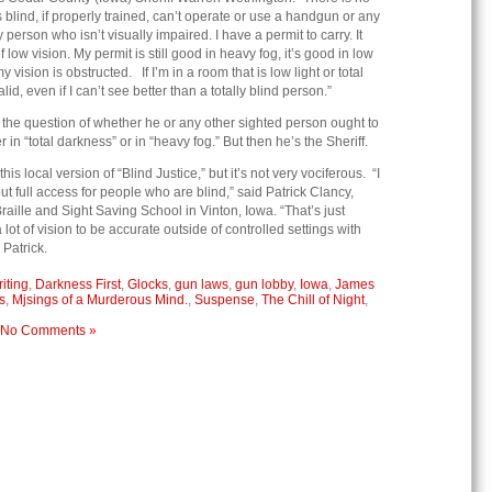
lind, if properly trained, can’t operate or use a handgun or any
person who isn’t visually impaired. I have a permit to carry. It
f low vision. My permit is still good in heavy fog, it’s good in low
my vision is obstructed. If I’m in a room that is low light or total
alid, even if I can’t see better than a totally blind person.”
the question of whether he or any other sighted person ought to
 in “total darkness” or in “heavy fog.” But then he’s the Sheriff.
is local version of “Blind Justice,” but it’s not very vociferous. “I
 full access for people who are blind,” said Patrick Clancy,
raille and Sight Saving School in Vinton, Iowa. “That’s just
ot of vision to be accurate outside of controlled settings with
 Patrick.
iting
,
Darkness First
,
Glocks
,
gun laws
,
gun lobby
,
Iowa
,
James
s
,
Mjsings of a Murderous Mind.
,
Suspense
,
The Chill of Night
,
No Comments »