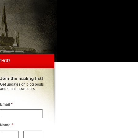
THOR
Join the mailing list!
Get updates on blog posts
and email newletters.
Email
*
Name
*