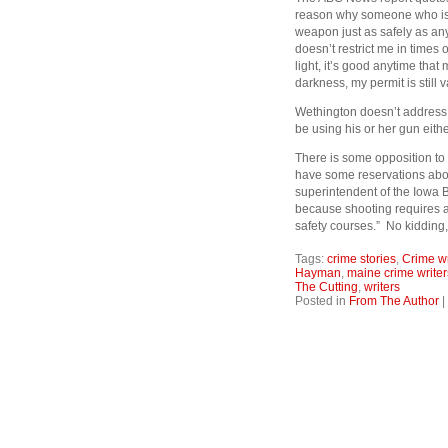
reason why someone who is b
weapon just as safely as any 
doesn’t restrict me in times o
light, it’s good anytime that 
darkness, my permit is still v
Wethington doesn’t address 
be using his or her gun either
There is some opposition to th
have some reservations about
superintendent of the Iowa B
because shooting requires a l
safety courses.” No kidding,
Tags:
crime stories
,
Crime wr
Hayman
,
maine crime writer
The Cutting
,
writers
Posted in
From The Author
|