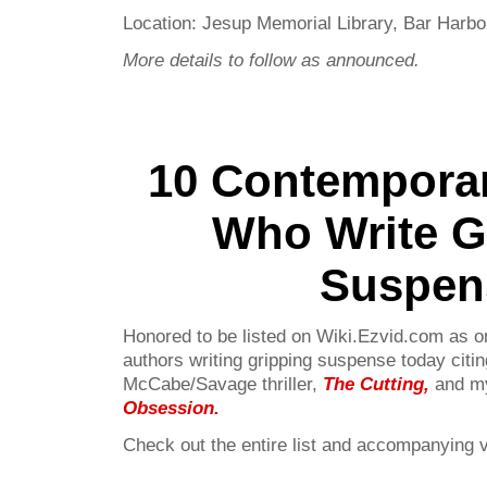
Location: Jesup Memorial Library, Bar Harbo
More details to follow as announced.
10 Contempora
Who Write G
Suspen
Honored to be listed on Wiki.Ezvid.com as 
authors writing gripping suspense today citin
McCabe/Savage thriller,
The Cutting,
and my
Obsession
.
Check out the entire list and accompanying 