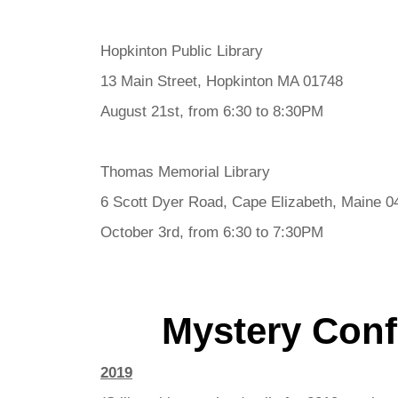
Hopkinton Public Library
13 Main Street, Hopkinton MA 01748
August 21st, from 6:30 to 8:30PM
Thomas Memorial Library
6 Scott Dyer Road, Cape Elizabeth, Maine 0
October 3rd, from 6:30 to 7:30PM
Mystery Con
2019