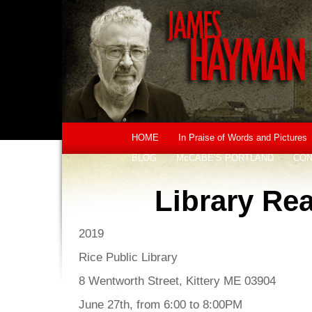
HOME
In Praise of Words and Pictures
BLOG
McCABE’S PORTLAND
CON
Library Re
2019
Rice Public Library
8 Wentworth Street, Kittery ME 03904
June 27th, from 6:00 to 8:00PM