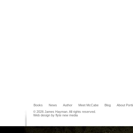
Books
News
Author
Meet McCabe
Blog
About Port
© 2026 James Hayman. All rights reserved.
Web design by flyte new media