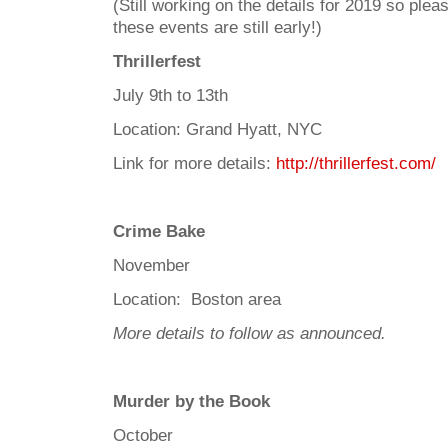
(Still working on the details for 2019 so ple
these events are still early!)
Thrillerfest
July 9th to 13th
Location: Grand Hyatt, NYC
Link for more details:
http://thrillerfest.com/
Crime Bake
November
Location: Boston area
More details to follow as announced.
Murder by the Book
October