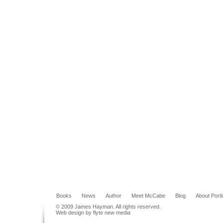
Books
News
Author
Meet McCabe
Blog
About Port
© 2009 James Hayman. All rights reserved.
Web design by flyte new media