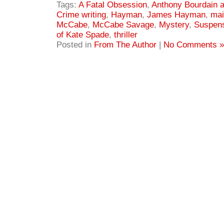
Tags:
A Fatal Obsession
,
Anthony Bourdain 
Crime writing
,
Hayman
,
James Hayman
,
mai
McCabe
,
McCabe Savage
,
Mystery
,
Suspen
of Kate Spade
,
thriller
Posted in
From The Author
|
No Comments »