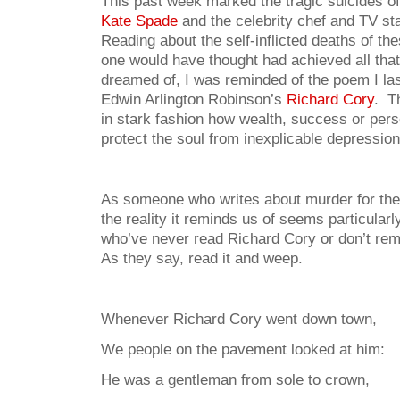
This past week marked the tragic suicides of
Kate Spade
and the celebrity chef and TV st
Reading about the self-inflicted deaths of t
one would have thought had achieved all tha
dreamed of, I was reminded of the poem I las
Edwin Arlington Robinson’s
Richard Cory
. T
in stark fashion how wealth, success or per
protect the soul from inexplicable depression
As someone who writes about murder for the
the reality it reminds us of seems particular
who’ve never read Richard Cory or don’t reme
As they say, read it and weep.
Whenever Richard Cory went down town,
We people on the pavement looked at him:
He was a gentleman from sole to crown,