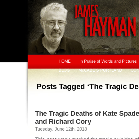
HOME
In Praise of Words and Pictures
BLOG
McCABE’S PORTLAND
CON
Posts Tagged ‘The Tragic De
The Tragic Deaths of Kate Spad
and Richard Cory
Tuesday, June 12th, 2018