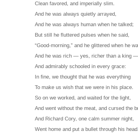
Clean favored, and imperially slim.
And he was always quietly arrayed,
And he was always human when he talked;
But still he fluttered pulses when he said,
“Good-morning,” and he glittered when he wa
And he was rich — yes, richer than a king 
And admirably schooled in every grace:
In fine, we thought that he was everything
To make us wish that we were in his place.
So on we worked, and waited for the light,
And went without the meat, and cursed the b
And Richard Cory, one calm summer night,
Went home and put a bullet through his head