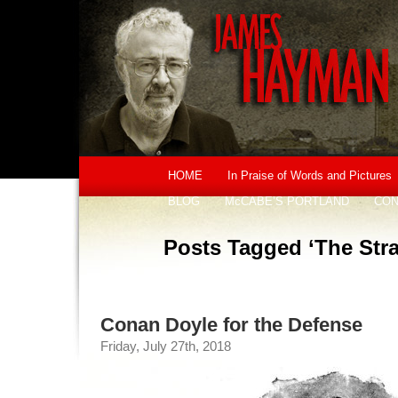
HOME
In Praise of Words and Pictures
BLOG
McCABE’S PORTLAND
CON
Posts Tagged ‘The Str
Conan Doyle for the Defense
Friday, July 27th, 2018