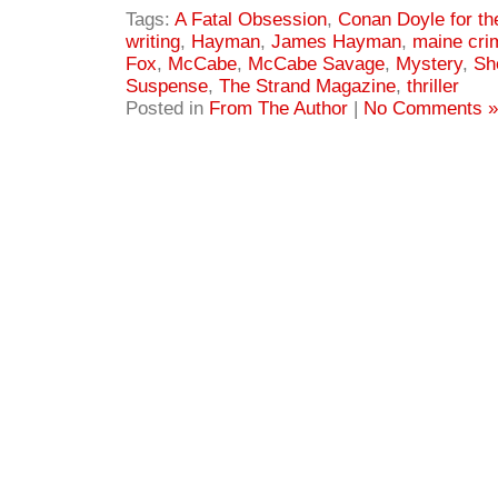
Tags:
A Fatal Obsession
,
Conan Doyle for th
writing
,
Hayman
,
James Hayman
,
maine cri
Fox
,
McCabe
,
McCabe Savage
,
Mystery
,
Sh
Suspense
,
The Strand Magazine
,
thriller
Posted in
From The Author
|
No Comments »