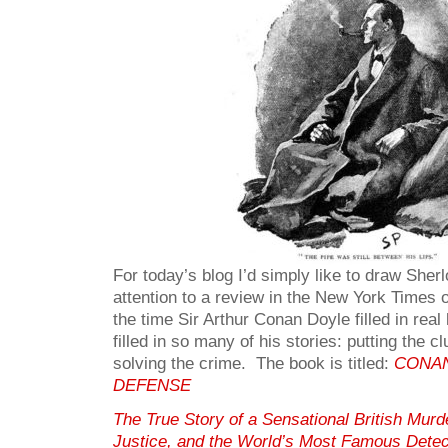
For today’s blog I’d simply like to draw She
attention to a review in the New York Times 
the time Sir Arthur Conan Doyle filled in real
filled in so many of his stories: putting the c
solving the crime. The book is titled:
CONAN
DEFENSE
The True Story of a Sensational British Murd
Justice, and the World’s Most Famous Detec