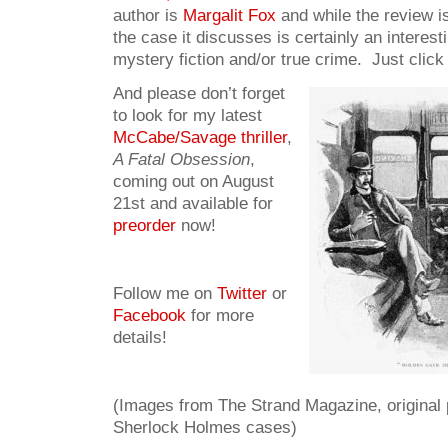
author is
Margalit Fox
and while the review is
the case it discusses is certainly an interesti
mystery fiction and/or true crime. Just click
And please don’t forget
to look for my latest
McCabe/Savage thriller
,
A Fatal Obsession
,
coming out on August
21st and available for
preorder
now!
Follow me on
Twitter
or
Facebook
for more
details!
(Images from The Strand Magazine, original p
Sherlock Holmes cases)