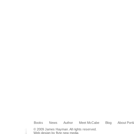
Books
News
Author
Meet McCabe
Blog
About Port
© 2009 James Hayman. All rights reserved.
Web design by flyte new media