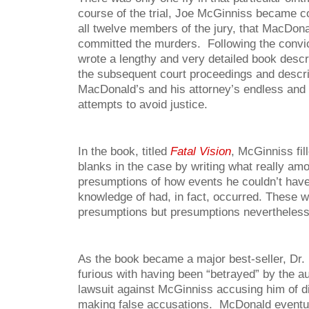
course of the trial, Joe McGinniss became c
all twelve members of the jury, that MacDonal
committed the murders. Following the convi
wrote a lengthy and very detailed book desc
the subsequent court proceedings and describ
MacDonald’s and his attorney’s endless and 
attempts to avoid justice.
In the book, titled
Fatal Vision
, McGinniss fil
blanks in the case by writing what really am
presumptions of how events he couldn’t have
knowledge of had, in fact, occurred. These 
presumptions but presumptions nevertheless
As the book became a major best-seller, D
furious with having been “betrayed” by the au
lawsuit against McGinniss accusing him of d
making false accusations. McDonald eventua