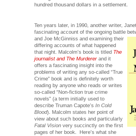
hundred thousand dollars in a settlement.
Ten years later, in 1990, another writer, Jan
fascinating account of the ongoing battle
bet
and Joe McGinniss and examining their
differing accounts of what happened
that night. Malcolm’s book is titled
The
journalist and The Murderer
and it
offers a fascinating insight into the
problems of writing any so-called “True
Crime” book and is definitely worth
reading by anyone who reads or writes
so-called “Non-fiction true crime
novels” (a term initially used to
describe Truman Capote’s
In Cold
Blood
). Malcolm states her point of
view about such books and particularly
Fatal Vision
very succinctly on the first
pages of her book. Here’s what she