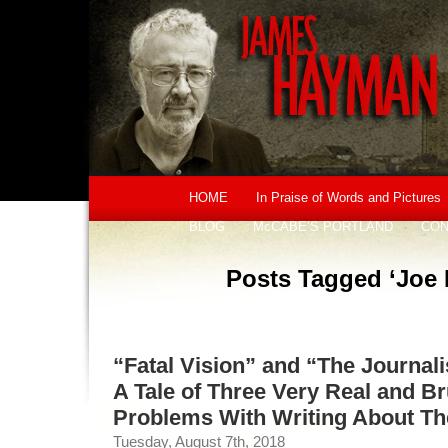
HOME
In Praise of Words and Pictures
BLOG
McCABE’S PORTLAND
CON
Posts Tagged ‘Joe
“Fatal Vision” and “The Journali
A Tale of Three Very Real and B
Problems With Writing About T
Tuesday, August 7th, 2018