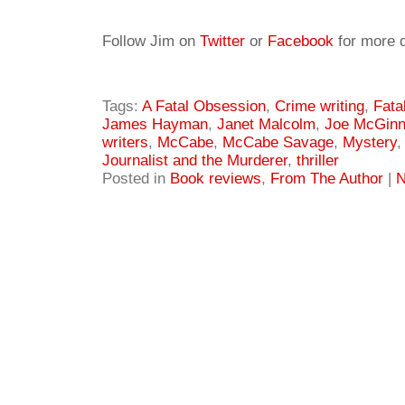
Follow Jim on
Twitter
or
Facebook
for more d
Tags:
A Fatal Obsession
,
Crime writing
,
Fata
James Hayman
,
Janet Malcolm
,
Joe McGinn
writers
,
McCabe
,
McCabe Savage
,
Mystery
Journalist and the Murderer
,
thriller
Posted in
Book reviews
,
From The Author
|
N