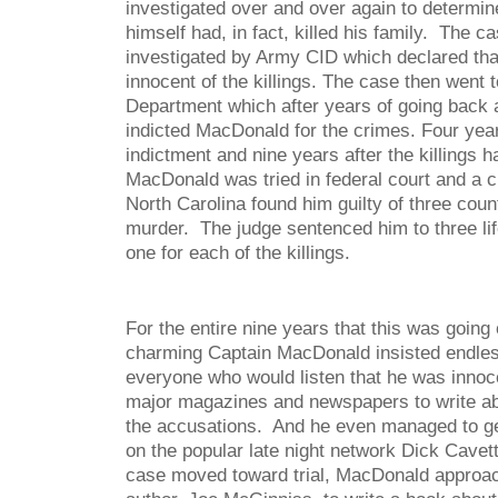
investigated over and over again to determ
himself had, in fact, killed his family. The ca
investigated by Army CID which declared t
innocent of the killings. The case then went t
Department which after years of going back an
indicted MacDonald for the crimes. Four years 
indictment and nine years after the killings h
MacDonald was tried in federal court and a civ
North Carolina found him guilty of three count
murder. The judge sentenced him to three lif
one for each of the killings.
For the entire nine years that this was goin
charming Captain MacDonald insisted endles
everyone who would listen that he was innoce
major magazines and newspapers to write abo
the accusations. And he even managed to ge
on the popular late night network Dick Cave
case moved toward trial, MacDonald approa