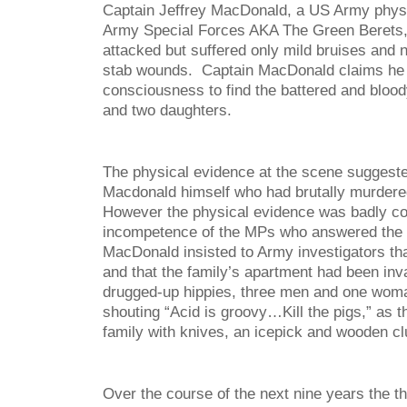
Captain Jeffrey MacDonald, a US Army physi
Army Special Forces AKA The Green Berets,
attacked but suffered only mild bruises and n
stab wounds. Captain MacDonald claims he
consciousness to find the battered and blood
and two daughters.
The physical evidence at the scene suggeste
Macdonald himself who had brutally murdered 
However the physical evidence was badly c
incompetence of the MPs who answered the ini
MacDonald insisted to Army investigators th
and that the family’s apartment had been inv
drugged-up hippies, three men and one wom
shouting “Acid is groovy…Kill the pigs,” as t
family with knives, an icepick and wooden cl
Over the course of the next nine years the 