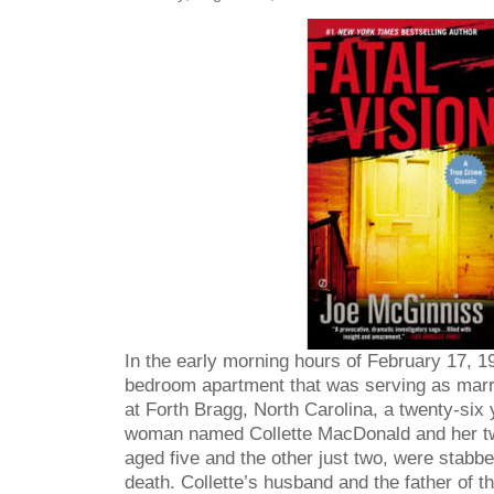
In the early morning hours of February 17, 19
bedroom apartment that was serving as marri
at Forth Bragg, North Carolina, a twenty-six 
woman named Collette MacDonald and her t
aged five and the other just two, were stabb
death. Collette’s husband and the father of the 