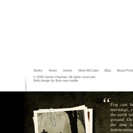
Books
News
Author
Meet McCabe
Blog
About Port
© 2009 James Hayman. All rights reserved.
Web design by flyte new media
Fog can be
mornings, s
the earth wi
ground. On 
the time L
indeterminat