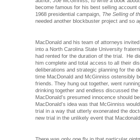
author, Joe McGinniss, to write a book abou
become famous for his best selling account 
1968 presidential campaign,
The Selling of t
needed another blockbuster project and so a
MacDonald and his team of attorneys invite
into a North Carolina State University fratern
had rented for the duration of the trial. He d
him complete and total access to all their di
deliberations and strategic planning for the 
time MacDonald and McGinniss ostensibly b
friends. They hung out together, went running
drinking together and endless discussed th
MacDonald’s presumed innocence should be
MacDonald’s idea was that McGinniss would w
trial in a way that utterly exonerated the doc
new trial in the unlikely event that Macdonald
There was only one fly in that particular oin