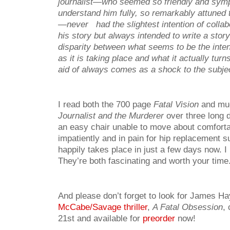
journalist—who seemed so friendly and symp
understand him fully, so remarkably attuned t
—never had the slightest intention of collab
his story but always intended to write a stor
disparity between what seems to be the inten
as it is taking place and what it actually turn
aid of always comes as a shock to the subjec
I read both the 700 page
Fatal Vision
and mu
Journalist and the Murderer
over three long 
an easy chair unable to move about comforta
impatiently and in pain for hip replacement s
happily takes place in just a few days now.
They’re both fascinating and worth your time
And please don’t forget to look for James Ha
McCabe/Savage thriller
,
A Fatal Obsession
,
21st and available for
preorder
now!