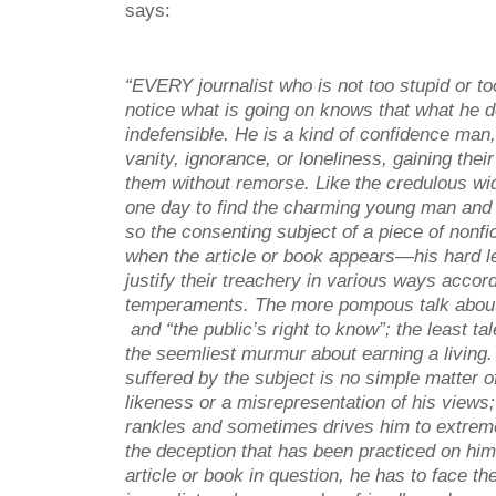
says:
“EVERY journalist who is not too stupid or too
notice what is going on knows that what he d
indefensible. He is a kind of confidence man
vanity, ignorance, or loneliness, gaining thei
them without remorse. Like the credulous 
one day to find the charming young man and 
so the consenting subject of a piece of nonfi
when the article or book appears—his hard l
justify their treachery in various ways accord
temperaments. The more pompous talk abou
and “the public’s right to know”; the least tal
the seemliest murmur about earning a living
suffered by the subject is no simple matter of
likeness or a misrepresentation of his views
rankles and sometimes drives him to extreme
the deception that has been practiced on him
article or book in question, he has to face the