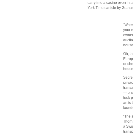
carry into a casino even in 
York Times article by Grah
“When
your n
owned
aucti
house 
Oh, th
Europ
or she
house
Secrec
privac
transa
— one
took p
art is
laund
“The a
Thoma
a Swis
transp