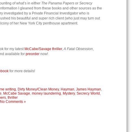
unting of what’s in either
The Panama Papers
or
Secrecy
e information I gleaned from these books and other sources as the
y investigated by a Private Financial Investigator who is
ushed his beautiful and super rich client (who just may turn out
e balcony of her New York City penthouse apartment.
ok for my latest
McCabe/Savage thriller
,
A Fatal Obsession
,
nd available for
preorder
now!
ebook
for more details!
me writing
,
Dirty Money/Clean Money
,
Hayman
,
James Hayman
,
e
,
McCabe Savage
,
money laundering
,
Mystery
,
Secrecy World
,
pers
,
thriller
No Comments »