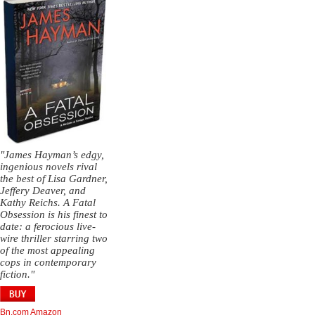
"James Hayman’s edgy,
ingenious novels rival
the best of Lisa Gardner,
Jeffery Deaver, and
Kathy Reichs. A Fatal
Obsession is his finest to
date: a ferocious live-
wire thriller starring two
of the most appealing
cops in contemporary
fiction."
Bn.com
Amazon