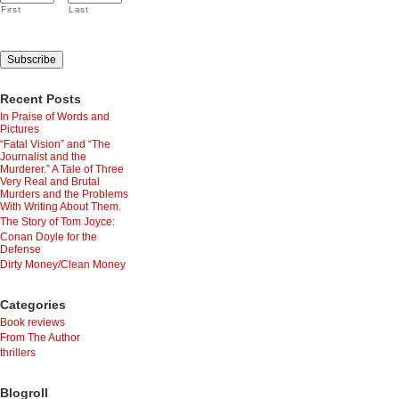
First
Last
Recent Posts
In Praise of Words and
Pictures
“Fatal Vision” and “The
Journalist and the
Murderer.” A Tale of Three
Very Real and Brutal
Murders and the Problems
With Writing About Them.
The Story of Tom Joyce:
Conan Doyle for the
Defense
Dirty Money/Clean Money
Categories
Book reviews
From The Author
thrillers
Blogroll