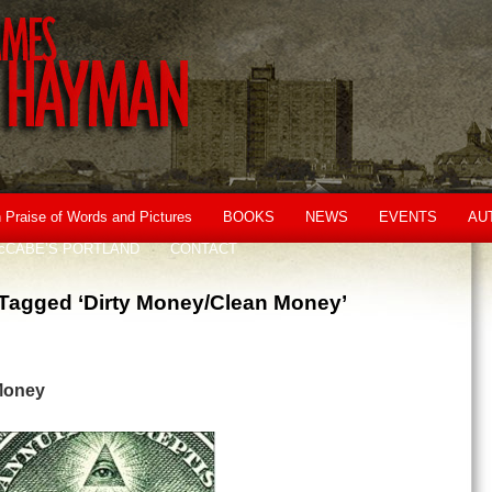
n Praise of Words and Pictures
BOOKS
NEWS
EVENTS
AU
cCABE’S PORTLAND
CONTACT
Tagged ‘Dirty Money/Clean Money’
Money