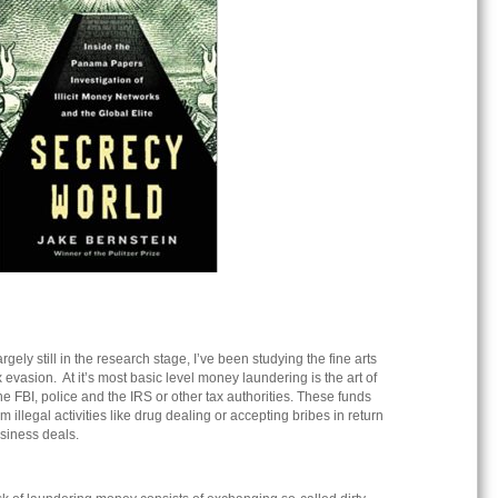
rgely still in the research stage, I’ve been studying the fine arts
evasion. At it’s most basic level money laundering is the art of
the FBI, police and the IRS or other tax authorities. These funds
illegal activities like drug dealing or accepting bribes in return
business deals.