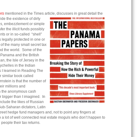
rs
mentioned in the Times article, discusses in great detail the
hide the existence of dirty
s, embezzlement or simple
sfer the illicit funds possibly
ts or in so-called “shell”
legally protected in one or
of the many small secret tax
nd the world. Some of the
 Panama and the British
an, the Isle of Jersey in the
chelles in the Indian
gs I learned in Reading The
similar book called
rnstein is that the number of
eir millions and
gh the anonymous cash
r bigger than I imagined. In
include the likes of Russian
Sub-Saharan dictators, Latin
treet hedge fund managers and, not to point any fingers at
so a lot of well connected real estate moguls who don’t happen to
 people their tax returns.