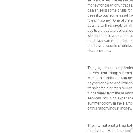
At its most basic level the 
money for clean or untracea
dealer, sells some drugs fo
uses it to buy some asset fr
“clean” money. One of the 
dealing with relatively smal
say five thousand dollars w
whether or not you’re a gamb
much you can win or lose. Or
bar, have a couple of drinks
clean currency.
Things get more complicated 
of President Trump’s forme
Manafort is charged with ac
pay for lobbying and influe
transfer the eighteen milli
funds wired from these anon
services including expensiv
summer colony in the Hampt
of this “anonymous” money.
The international art market
money than Manafort’s eight