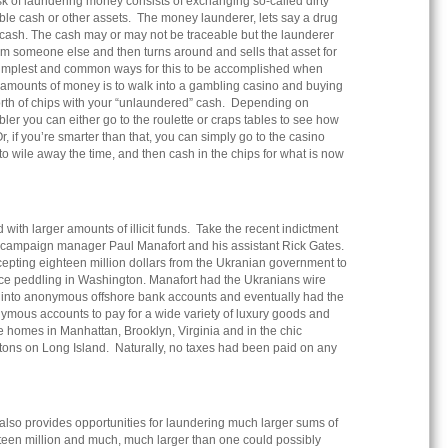
task of laundering money consists of exchanging so-called dirty
ble cash or other assets. The money launderer, lets say a drug
r cash. The cash may or may not be traceable but the launderer
om someone else and then turns around and sells that asset for
simplest and common ways for this to be accomplished when
l amounts of money is to walk into a gambling casino and buying
orth of chips with your “unlaundered” cash. Depending on
ler you can either go to the roulette or craps tables to see how
, if you’re smarter than that, you can simply go to the casino
 to wile away the time, and then cash in the chips for what is now
with larger amounts of illicit funds. Take the recent indictment
r campaign manager Paul Manafort and his assistant Rick Gates.
cepting eighteen million dollars from the Ukranian government to
nce peddling in Washington. Manafort had the Ukranians wire
on into anonymous offshore bank accounts and eventually had the
ymous accounts to pay for a wide variety of luxury goods and
e homes in Manhattan, Brooklyn, Virginia and in the chic
ons on Long Island. Naturally, no taxes had been paid on any
 also provides opportunities for laundering much larger sums of
een million and much, much larger than one could possibly