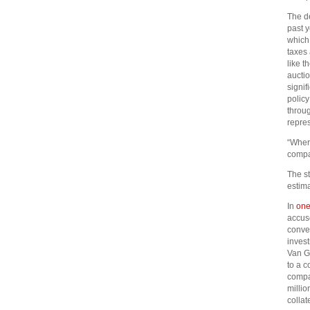
The de
past y
which 
taxes 
like t
aucti
signif
policy
throug
repres
“Where
compa
The st
estim
In
one
accuse
conver
invest
Van G
to a c
compa
millio
collat