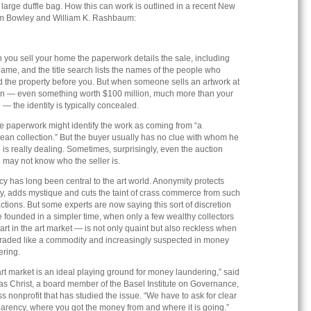
a large duffle bag. How this can work is outlined in a recent New
am Bowley and William K. Rashbaum:
 you sell your home the paperwork details the sale, including
ame, and the title search lists the names of the people who
 the property before you. But when someone sells an artwork at
on — even something worth $100 million, much more than your
— the identity is typically concealed.
e paperwork might identify the work as coming from “a
ean collection.” But the buyer usually has no clue with whom he
 is really dealing. Sometimes, surprisingly, even the auction
 may not know who the seller is.
y has long been central to the art world. Anonymity protects
y, adds mystique and cuts the taint of crass commerce from such
ctions. But some experts are now saying this sort of discretion
 founded in a simpler time, when only a few wealthy collectors
art in the art market — is not only quaint but also reckless when
 traded like a commodity and increasingly suspected in money
ering.
rt market is an ideal playing ground for money laundering,” said
s Christ, a board member of the Basel Institute on Governance,
s nonprofit that has studied the issue. “We have to ask for clear
arency, where you got the money from and where it is going.”