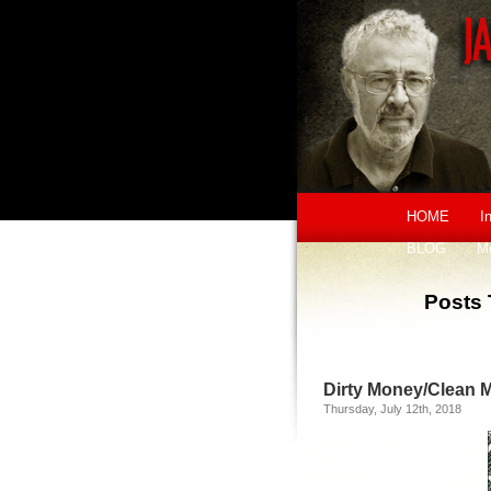
HOME
I
BLOG
M
Posts 
Dirty Money/Clean 
Thursday, July 12th, 2018