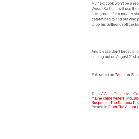
My next book won’t be a reco
World.
Rather it will use th
background for a murder stor
determined to find out who p
to be his girlfriend) off th
And please don’t forget to lo
coming out on August 21st a
Follow me on
Twitter
or
Fac
Tags:
A Fatal Obsession
,
Cri
maine crime writers
,
McCab
Suspense
,
The Panama Pa
Posted in
From The Author
|