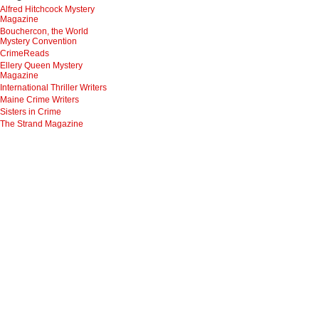
Alfred Hitchcock Mystery
Magazine
Bouchercon, the World
Mystery Convention
CrimeReads
Ellery Queen Mystery
Magazine
International Thriller Writers
Maine Crime Writers
Sisters in Crime
The Strand Magazine