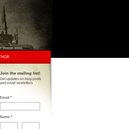
THOR
Join the mailing list!
Get updates on blog posts
and email newletters.
Email
*
Name
*