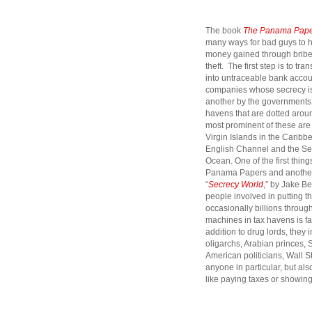
The book
The Panama Pape
many ways for bad guys
to 
money gained through bribe
theft. The first step is to tran
into untraceable bank accoun
companies whose secrecy is 
another by the governments 
havens that are dotted arou
most prominent of these are
Virgin Islands in the Caribbe
English Channel and the Sey
Ocean. One of the first thin
Panama Papers and another 
“
Secrecy World
,” by Jake Be
people involved in putting th
occasionally billions throu
machines in tax havens is fa
addition to drug lords, they 
oligarchs, Arabian princes, 
American politicians, Wall S
anyone in particular, but al
like paying taxes or showing