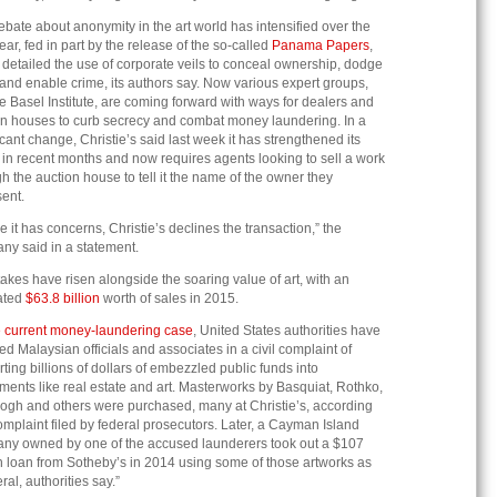
bate about anonymity in the art world has intensified over the
ear, fed in part by the release of the so-called
Panama Papers
,
detailed the use of corporate veils to conceal ownership, dodge
and enable crime, its authors say. Now various expert groups,
he Basel Institute, are coming forward with ways for dealers and
on houses to curb secrecy and combat money laundering. In a
icant change, Christie’s said last week it has strengthened its
 in recent months and now requires agents looking to sell a work
h the auction house to tell it the name of the owner they
ent.
 it has concerns, Christie’s declines the transaction,” the
ny said in a statement.
akes have risen alongside the soaring value of art, with an
ated
$63.8 billion
worth of sales in 2015.
 current money-laundering case
, United States authorities have
d Malaysian officials and associates in a civil complaint of
ting billions of dollars of embezzled public funds into
ments like real estate and art. Masterworks by Basquiat, Rothko,
ogh and others were purchased, many at Christie’s, according
omplaint filed by federal prosecutors. Later, a Cayman Island
ny owned by one of the accused launderers took out a $107
n loan from Sotheby’s in 2014 using some of those artworks as
eral, authorities say.”