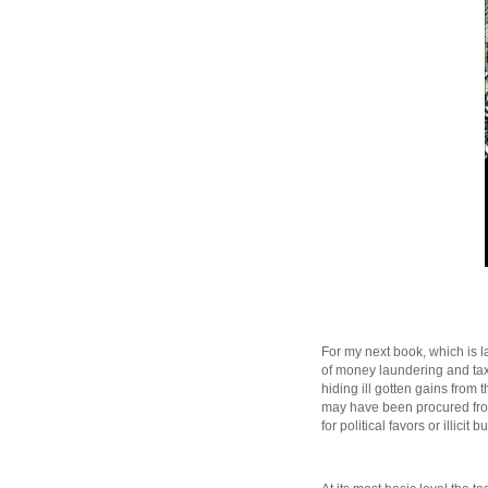
For my next book, which is la
of money laundering and tax 
hiding ill gotten gains from 
may have been procured from 
for political favors or illicit 