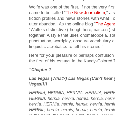
Wolfe was one of the first, if not the very firs
came to be called “
The New Journalism
,” a 
fiction profiles and news stories with what I
utter abandon. As the online blog “
The Agen
“Wolfe’s distinctive (though here, nascent) st
together. A style that uses onomatopoeia, so
punctuation, wordplay, obscure vocabulary 
linguistic acrobatics to tell his stories.”
Here for your pleasure or perhaps confusion
the first of his essays in the Kandy-Colored 
“Chapter 1
Las Vegas (What?) Las Vegas (Can’t hear 
Vegas!!!!
HERNIA, HERNIA, HERNIA, HERNIA, HERN
HERNIA, hernia, hernia, hernia, hernia, hern
hernia, HERNia, hernia, hernia, hernia, her
HERNia; hernia, hernia, hernia, hernia, hernia