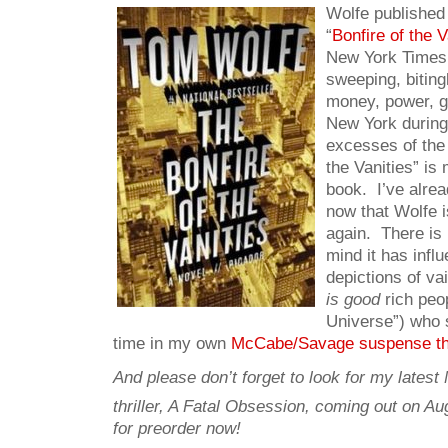
Wolfe published 
“
Bonfire of the V
New York Times 
sweeping, bitingl
money, power, g
New York durin
excesses of the
the Vanities” is
book. I’ve alrea
now that Wolfe is
again. There is
mind it has inf
depictions of va
is good
rich peo
Universe”) who 
time in my own
McCabe/Savage suspense thr
And please don’t forget to look for my late
thriller, A Fatal Obsession, coming out on Au
for preorder now!