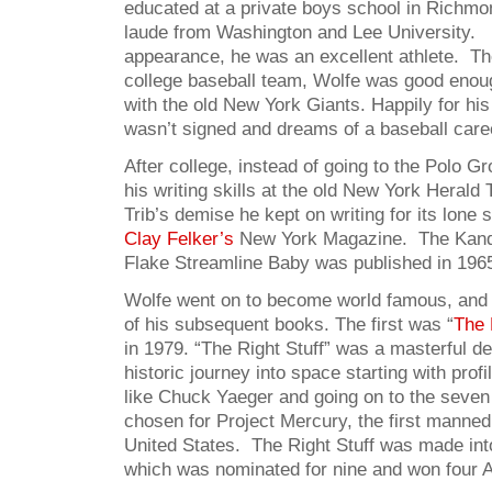
educated at a private boys school in Richm
laude from Washington and Lee University. 
appearance, he was an excellent athlete. The
college baseball team, Wolfe was good enoug
with the old New York Giants. Happily for his
wasn’t signed and dreams of a baseball care
After college, instead of going to the Polo 
his writing skills at the old New York Herald 
Trib’s demise he kept on writing for its lone 
Clay Felker’s
New York Magazine. The Kand
Flake Streamline Baby was published in 196
Wolfe went on to become world famous, and 
of his subsequent books. The first was “
The 
in 1979. “The Right Stuff” was a masterful de
historic journey into space starting with profil
like Chuck Yaeger and going on to the seve
chosen for Project Mercury, the first manned 
United States. The Right Stuff was made in
which was nominated for nine and won four