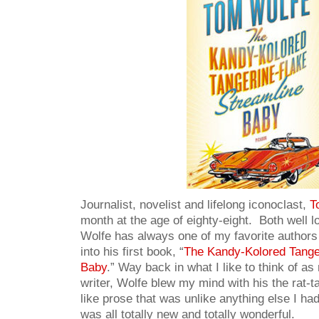
Journalist, novelist and lifelong iconoclast,
T
month at the age of eighty-eight. Both well l
Wolfe has always one of my favorite authors
into his first book, “
The Kandy-Kolored Tange
Baby
.” Way back in what I like to think of a
writer, Wolfe blew my mind with his the rat-t
like prose that was unlike anything else I ha
was all totally new and totally wonderful.