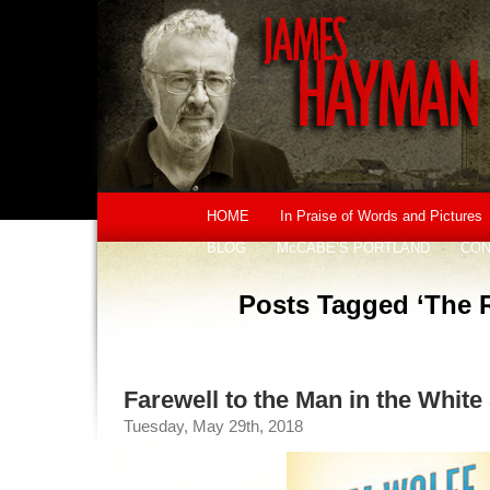
HOME
In Praise of Words and Pictures
BLOG
McCABE’S PORTLAND
CON
Posts Tagged ‘The R
Farewell to the Man in the White 
Tuesday, May 29th, 2018