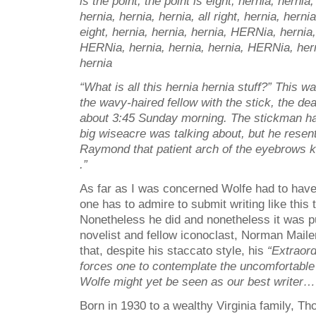
is the point, the point is eight; hernia, herni
hernia, hernia, hernia, all right, hernia, herni
eight, hernia, hernia, hernia, HERNia, hernia,
HERNia, hernia, hernia, hernia, HERNia, hern
hernia
“What is all this hernia hernia stuff?” This 
the wavy-haired fellow with the stick, the dea
about 3:45 Sunday morning. The stickman ha
big wiseacre was talking about, but he resen
Raymond that patient arch of the eyebrows
.”
As far as I was concerned Wolfe had to have
one has to admire to submit writing like this t
Nonetheless he did and nonetheless it was 
novelist and fellow iconoclast, Norman Maile
that, despite his staccato style, his
“Extraord
forces one to contemplate the uncomfortable 
Wolfe might yet be seen as our best writer…
Born in 1930 to a wealthy Virginia family, 