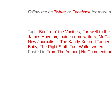
Follow me on
Twitter
or
Facebook
for more d
Tags:
Bonfire of the Vanities
,
Farewell to the
James Hayman
,
maine crime writers
,
McCa
New Journalism
,
The Kandy-Kolored Tangeri
Baby
,
The Right Stuff
,
Tom Wolfe
,
writers
Posted in
From The Author
|
No Comments »