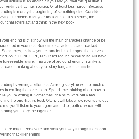
what actually is an ending? If you ask yourself this question, I
your endings that much easier. Or at least less harder. Because,
n ending is merely the beginning of something else. Consider
iving characters after your book ends. If it’s a series, the
our characters act and think in the next book.
 your ending is this: how will the main characters change or be
happened in your plot. Sometimes a violent, action-packed
. Sometimes, it’s how your character has changed that leaves
ted. As in GONE GIRL, Nick is left reeling because he will have
 the foreseeable future. This type of profound ending hits like a
eader thinking about your story long after it’s finished.
nding by writing a killer plot. A strong storyline will do much of
mes to crafting the conclusion. Spend time thinking about how to
le you’re writing it. Sometimes it helps to write out a few
 find the one that fits best. Often, it will take a few rewrites to get
like me, you’ll listen to your agent and editor, both of whom will
to bring your storyline together.
ings are tough. Persevere and work your way through them. And
writing that killer ending.