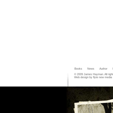
Books
News
Author
© 2009 James Hayman. All righ
Web design by flyte new media