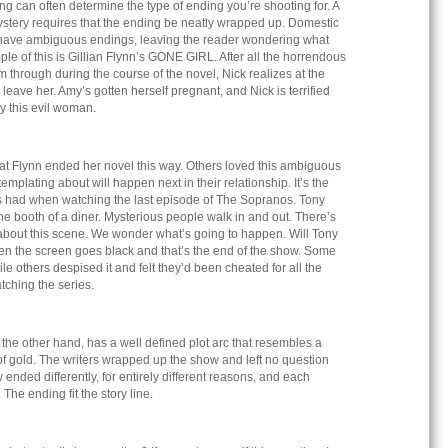
ing can often determine the type of ending you’re shooting for. A
ystery requires that the ending be neatly wrapped up. Domestic
ten have ambiguous endings, leaving the reader wondering what
le of this is Gillian Flynn’s GONE GIRL. After all the horrendous
m through during the course of the novel, Nick realizes at the
 leave her. Amy’s gotten herself pregnant, and Nick is terrified
by this evil woman.
t Flynn ended her novel this way. Others loved this ambiguous
templating about will happen next in their relationship. It’s the
 had when watching the last episode of The Sopranos. Tony
 the booth of a diner. Mysterious people walk in and out. There’s
bout this scene. We wonder what’s going to happen. Will Tony
hen the screen goes black and that’s the end of the show. Some
le others despised it and felt they’d been cheated for all the
atching the series.
he other hand, has a well defined plot arc that resembles a
 of gold. The writers wrapped up the show and left no question
ended differently, for entirely different reasons, and each
The ending fit the story line.