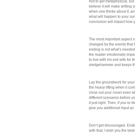
Not to get metaphysical, but 
believe it will make writing 
when one thinks about it, a
what will happen to your surv
conclusion will impact how y
The most important aspect of
changed by the events that 
ending is not what’s needed
the reader emotionally impac
to live with his evil wife for
sledgehammer and keeps the r
Lay the groundwork for your e
the heavy lifting when it co
close out your novel even whi
different scenarios before you
it just right. Then, if you’re 
give you additional input as 
Don’t get discouraged. End
with that, I wish you the best 