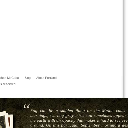
Meet McCabe
Blog
About Portland
ts reserved.
Fog can be a sudden thing on the Maine coast. 
mornings, swirling gray mists can sometimes appear i
the earth with an opacity that makes it hard to see ev
ground. On this particular September morning it de