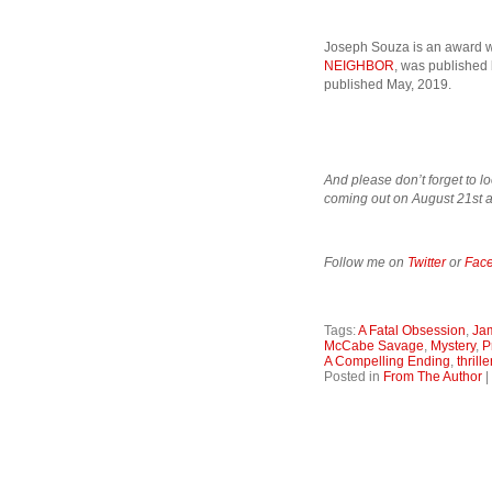
Joseph Souza is an award wi
NEIGHBOR
, was published
published May, 2019.
And please don’t forget to lo
coming out on August 21st a
Follow me on
Twitter
or
Fac
Tags:
A Fatal Obsession
,
Ja
McCabe Savage
,
Mystery
,
P
A Compelling Ending
,
thrille
Posted in
From The Author
|