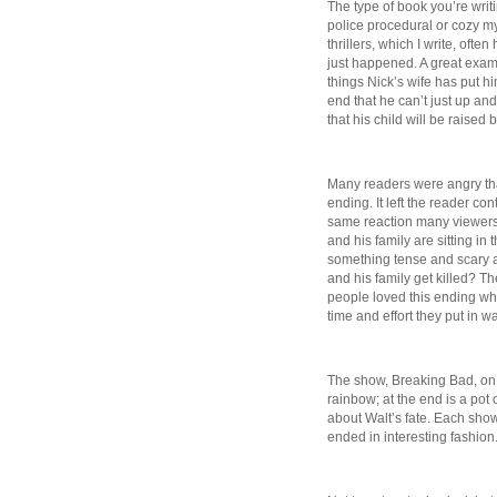
The type of book you’re writ
police procedural or cozy m
thrillers, which I write, of
just happened. A great examp
things Nick’s wife has put hi
end that he can’t just up and
that his child will be raised 
Many readers were angry tha
ending. It left the reader con
same reaction many viewers
and his family are sitting in
something tense and scary a
and his family get killed? T
people loved this ending whi
time and effort they put in w
The show, Breaking Bad, on t
rainbow; at the end is a pot
about Walt’s fate. Each show 
ended in interesting fashion. 