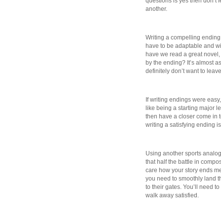
questions is yes then don’t fe
another.
Writing a compelling ending 
have to be adaptable and wil
have we read a great novel,
by the ending? It’s almost as 
definitely don’t want to lea
If writing endings were easy,
like being a starting major l
then have a closer come in to
writing a satisfying ending 
Using another sports analogy
that half the battle in compo
care how your story ends me
you need to smoothly land th
to their gates. You’ll need t
walk away satisfied.