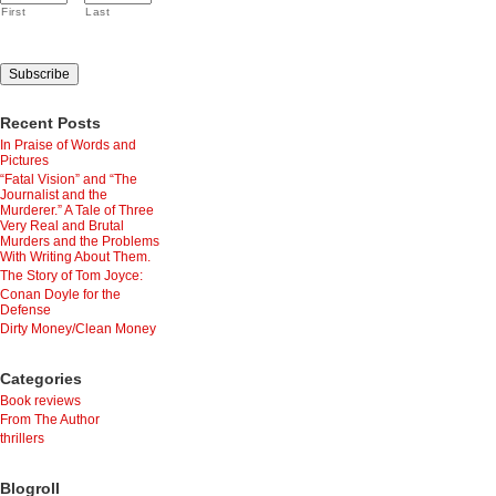
First
Last
Recent Posts
In Praise of Words and
Pictures
“Fatal Vision” and “The
Journalist and the
Murderer.” A Tale of Three
Very Real and Brutal
Murders and the Problems
With Writing About Them.
The Story of Tom Joyce:
Conan Doyle for the
Defense
Dirty Money/Clean Money
Categories
Book reviews
From The Author
thrillers
Blogroll