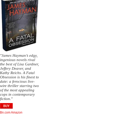
"James Hayman’s edgy,
ingenious novels rival
the best of Lisa Gardner,
Jeffery Deaver, and
Kathy Reichs. A Fatal
Obsession is his finest to
date: a ferocious live-
wire thriller starring two
of the most appealing
cops in contemporary
fiction."
Bn.com
Amazon