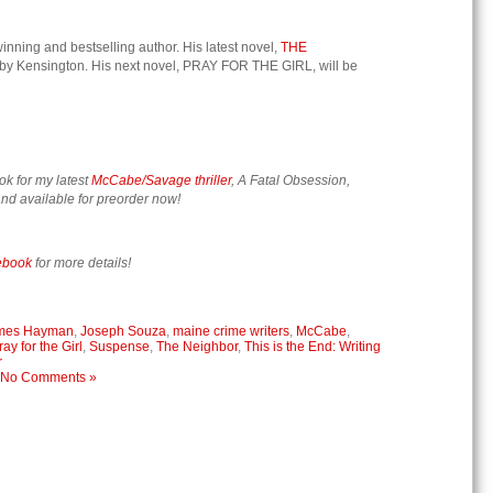
nning and bestselling author. His latest novel,
THE
 by Kensington. His next novel, PRAY FOR THE GIRL, will be
ok for my latest
McCabe/Savage thriller
, A Fatal Obsession,
nd available for preorder now!
ebook
for more details!
mes Hayman
,
Joseph Souza
,
maine crime writers
,
McCabe
,
ray for the Girl
,
Suspense
,
The Neighbor
,
This is the End: Writing
r
No Comments »