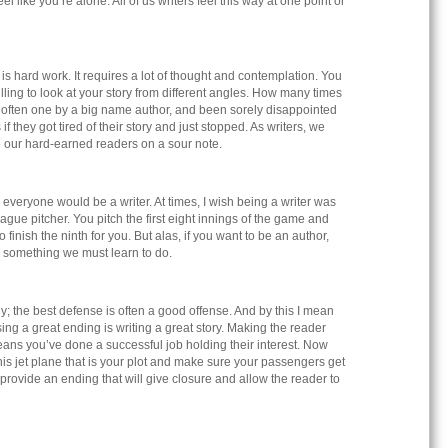
el like you’re alone. All of us writers feel this way at one point or
is hard work. It requires a lot of thought and contemplation. You
ling to look at your story from different angles. How many times
 often one by a big name author, and been sorely disappointed
if they got tired of their story and just stopped. As writers, we
ve our hard-earned readers on a sour note.
 everyone would be a writer. At times, I wish being a writer was
eague pitcher. You pitch the first eight innings of the game and
 finish the ninth for you. But alas, if you want to be an author,
is something we must learn to do.
; the best defense is often a good offense. And by this I mean
sing a great ending is writing a great story. Making the reader
ans you’ve done a successful job holding their interest. Now
is jet plane that is your plot and make sure your passengers get
o provide an ending that will give closure and allow the reader to