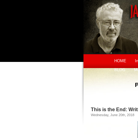
HOME
I
BLOG
M
This is the End: Wr
Wednesday, June 20th, 2018