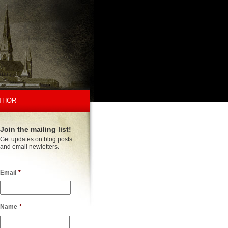
THOR
Join the mailing list!
Get updates on blog posts
and email newletters.
Email
*
Name
*