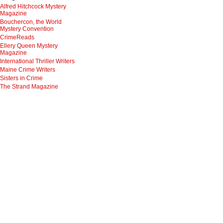
Alfred Hitchcock Mystery
Magazine
Bouchercon, the World
Mystery Convention
CrimeReads
Ellery Queen Mystery
Magazine
International Thriller Writers
Maine Crime Writers
Sisters in Crime
The Strand Magazine