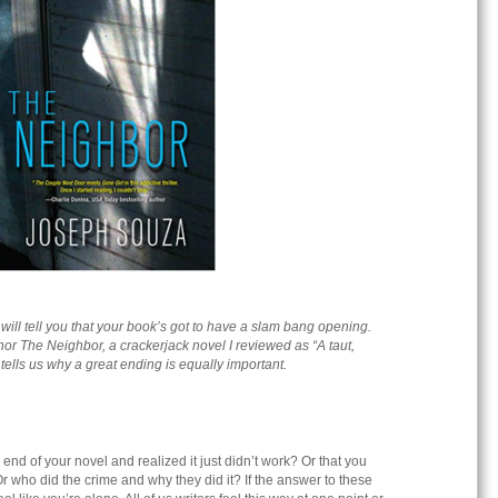
r will tell you that your book’s got to have a slam bang opening.
thor The Neighbor, a crackerjack novel I reviewed as
“A taut,
” tells us why a great ending is equally important.
end of your novel and realized it just didn’t work? Or that you
r who did the crime and why they did it? If the answer to these