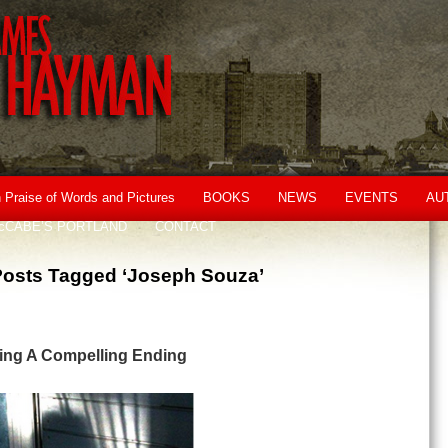
n Praise of Words and Pictures
BOOKS
NEWS
EVENTS
AU
cCABE’S PORTLAND
CONTACT
Posts Tagged ‘Joseph Souza’
iting A Compelling Ending