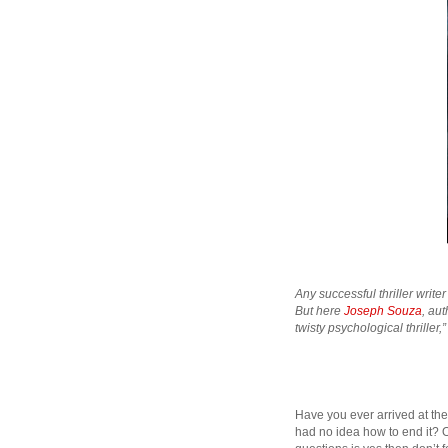
Any successful thriller write
But here
Joseph Souza
, au
twisty psychological thriller,
Have you ever arrived at the 
had no idea how to end it? O