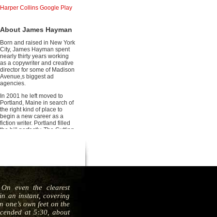
Harper Collins
Google Play
About James Hayman
Born and raised in New York
City, James Hayman spent
nearly thirty years working
as a copywriter and creative
director for some of Madison
Avenue,s biggest ad
agencies.
In 2001 he left moved to
Portland, Maine in search of
the right kind of place to
begin a new career as a
fiction writer. Portland filled
the bill perfectly. The Cutting
is his debut thriller.
On even the clearest
n an instant, covering
en one’s own feet on the
scended at 5:30, about