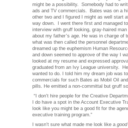
might be a possibility. Somebody had to wri
ads and TV commercials. Bates was on a hig
other two and I figured I might as well start 
way down. I went there first and managed to
interview with gruff looking, gray-haired man
about my father’s age. He was in charge of t
what was then called the personnel departm
dreamed up the euphemism Human Resource
and down seemed to approve of the way I w
looked at my resume and expressed approval 
graduated from an Ivy League university. H
wanted to do. I told him my dream job was to
commercials for such Bates as Mobil Oil an
pills. He emitted a non-committal but gruff s
“I don’t hire people for the Creative Departm
I do have a spot in the Account Executive T
look like you might be a good fit for the age
executive training program.”
I wasn’t sure what made me look like a
good 