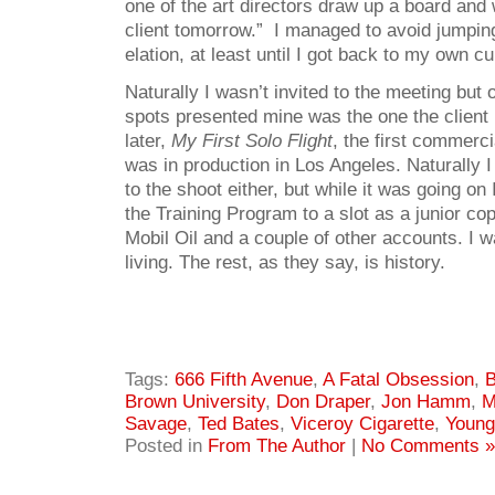
one of the art directors draw up a board and w
client tomorrow.” I managed to avoid jumpin
elation, at least until I got back to my own c
Naturally I wasn’t invited to the meeting but o
spots presented mine was the one the client
later,
My First Solo Flight
, the first commercia
was in production in Los Angeles. Naturally I
to the shoot either, but while it was going on
the Training Program to a slot as a junior co
Mobil Oil and a couple of other accounts. I wa
living. The rest, as they say, is history.
Tags:
666 Fifth Avenue
,
A Fatal Obsession
,
B
Brown University
,
Don Draper
,
Jon Hamm
,
M
Savage
,
Ted Bates
,
Viceroy Cigarette
,
Young
Posted in
From The Author
|
No Comments »