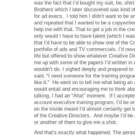
was the fact that I’d bought my suit, tie, shi
Brothers which I later discovered was kind 
for ad execs. I told him I didn’t want to be 
and repeated that I wanted to be a copywrite
help me with that. That to get a job in the cr
only would I have to have talent (which I was 
that I’d have to be able to show one of the C
portfolio of ads and TV commercials. I’d nev
life but offered to show whatever Creative D
me up with some of the papers I’d written in 
wouldn’t do. I sighed deeply and prepared to
said. “I need someone for the training progr
like it.” He went on to tell me what being an
would entail and encouraging me to think abo
talking, I had an “Aha!” moment. If I accepte
account executive training program, I’d be on
on the inside meant I’d almost certainly get t
of the Creative Directors. And maybe I’d be 
or another of them to give me a shot.
And that’s exactly what happened. The pers