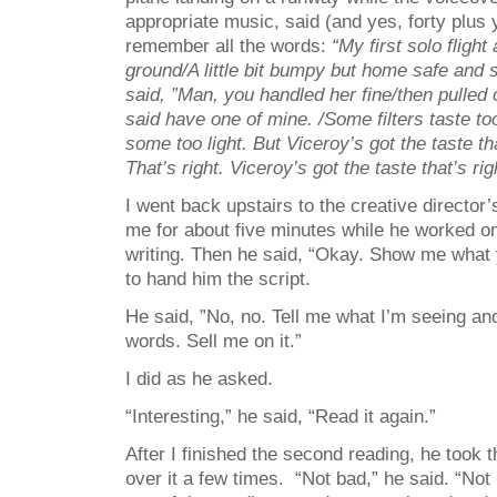
appropriate music, said (and yes, forty plus ye
remember all the words:
“My first solo fligh
ground/A little bit bumpy but home safe and 
said, ”Man, you handled her fine/then pulled 
said have one of mine. /Some filters taste to
some too light. But Viceroy’s got the taste tha
That’s right. Viceroy’s got the taste that’s rig
I went back upstairs to the creative director’
me for about five minutes while he worked 
writing. Then he said, “Okay. Show me what y
to hand him the script.
He said, ”No, no. Tell me what I’m seeing an
words. Sell me on it.”
I did as he asked.
“Interesting,” he said, “Read it again.”
After I finished the second reading, he took 
over it a few times. “Not bad,” he said. “Not b