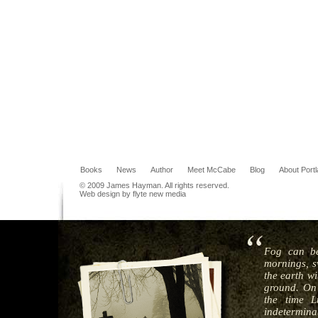
Books
News
Author
Meet McCabe
Blog
About Port
© 2009 James Hayman. All rights reserved.
Web design by flyte new media
Fog can be
mornings, s
the earth wi
ground. On 
the time L
indeterminat