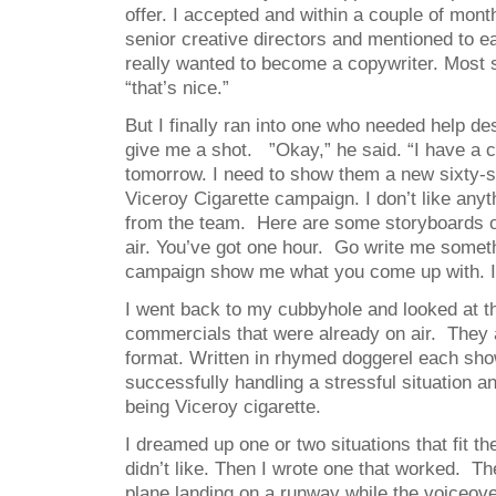
offer. I accepted and within a couple of mont
senior creative directors and mentioned to ea
really wanted to become a copywriter. Most 
“that’s nice.”
But I finally ran into one who needed help d
give me a shot. ”Okay,” he said. “I have a c
tomorrow. I need to show them a new sixty-
Viceroy Cigarette campaign. I don’t like anyt
from the team. Here are some storyboards o
air. You’ve got one hour. Go write me someth
campaign show me what you come up with. I’l
I went back to my cubbyhole and looked at th
commercials that were already on air. They a
format. Written in rhymed doggerel each s
successfully handling a stressful situation 
being Viceroy cigarette.
I dreamed up one or two situations that fit the
didn’t like. Then I wrote one that worked. T
plane landing on a runway while the voiceov