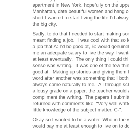
apartment in New York, hopefully on the uppe
Manhattan, date beautiful women and hang ou
short I wanted to start living the life I’d alw
the big city.
Sadly, to do that I needed to start making 
meant finding a job. I was cool with that so l
a job that A: I’d be good at, B: would genuine
me an adequate salary to live the way I want
at least eventually. The only thing I could t
sense was writing. It was one of the few thi
good at. Making up stories and giving them l
word after another was something that I both
always came naturally to me. All through sc
a lousy grade on a paper, the teacher would
compliment the writing. The papers I submit
returned with comments like “Very well writt
little knowledge of the subject matter. C-”.
Okay so I wanted to be a writer. Who in the 
would pay me at least enough to live on to d