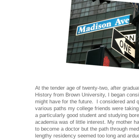
At the tender age of twenty-two, after gradua
History from Brown University, I began consi
might have for the future. I considered and q
various paths my college friends were taking
a particularly good student and studying bor
academia was of little interest. My mother 
to become a doctor but the path through med
lengthy residency seemed too long and arduou