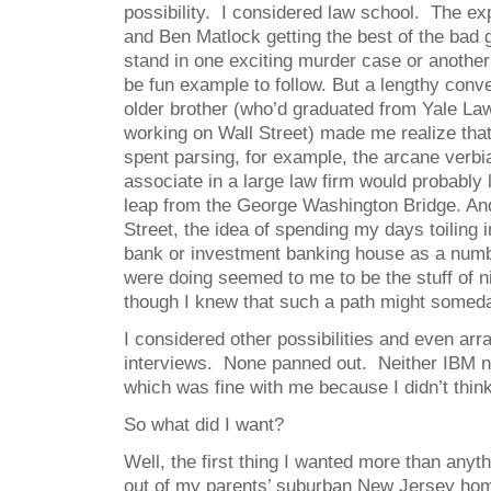
possibility. I considered law school. The ex
and Ben Matlock getting the best of the bad 
stand in one exciting murder case or another
be fun example to follow. But a lengthy con
older brother (who’d graduated from Yale L
working on Wall Street) made me realize tha
spent parsing, for example, the arcane verbi
associate in a large law firm would probably 
leap from the George Washington Bridge. An
Street, the idea of spending my days toiling i
bank or investment banking house as a num
were doing seemed to me to be the stuff of 
though I knew that such a path might somed
I considered other possibilities and even ar
interviews. None panned out. Neither IBM 
which was fine with me because I didn’t think
So what did I want?
Well, the first thing I wanted more than any
out of my parents’ suburban New Jersey ho