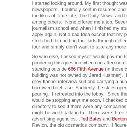
I started looking around. My first thought w
newspapers. I dutifully sent in resumes and 
the likes of Time Life, The Daily News, and 
among others. None offered me a job. Severa
journalism school and when I finished my s
apply again. Not a bad Idea except that my 
stretched thin putting four kids through colle
four and simply didn’t want to take any mor
So who else, I asked myself would pay me to
pondering this question when one afternoon 
standing outside
666 Fifth Avenue
(in those 
building was not owned by Jared Kushner). 
grey flannel interview suit and carrying a n
borrowed briefcase. Suddenly the skies open
pouring. I retreated into the lobby. Since the r
would be stopping anytime soon, I checked ou
directory to see if there were any companies
might be worth talking to. There were three 
advertising agencies…
Ted Bates
and
Benton
Revlon, the big cosmetics company. I figured