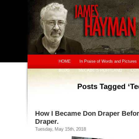
HOME
In Praise of Words and Pictures
BLOG
McCABE’S PORTLAND
CON
Posts Tagged ‘Te
How I Became Don Draper Befor
Draper.
Tuesday, May 15th, 2018