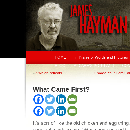
HOME
In Praise of Words and Pictures
BLOG
McCABE’S PORTLAND
CON
«
A Writer Retreats
Choose Your Hero Carefu
What Came First?
It’s sort of like the old chicken and egg thin
constantly asking me, “When you decided to 