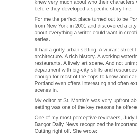
knew very much about who their characters 
before they developed a specific story line.
For me the perfect place turned out to be Po
from New York in 2001 and discovered a city 
about everything a writer could want in crea
series.
It had a gritty urban setting. A vibrant street l
architecture. A rich history. A working water
restaurants. A lively art scene. And not unimp
department with big-city skills and resources 
enough for most of the cops to know and car
Portland even offers interesting and often e
scenes in.
My editor at St. Martin’s was very upfront ab
setting was one of the key reasons he offered
One of my most perceptive reviewers, Judy 
Bangor Daily News recognized the importanc
Cutting right off. She wrote: