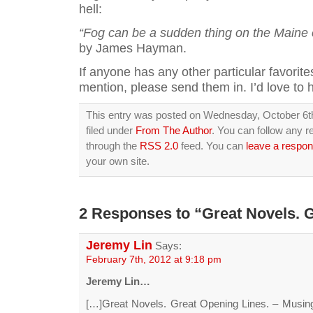
hell:
“Fog can be a sudden thing on the Maine 
by James Hayman.
If anyone has any other particular favorites
mention, please send them in. I’d love to 
This entry was posted on Wednesday, October 6th
filed under
From The Author
. You can follow any r
through the
RSS 2.0
feed. You can
leave a respo
your own site.
2 Responses to “Great Novels. G
Jeremy Lin
Says:
February 7th, 2012 at 9:18 pm
Jeremy Lin…
[…]Great Novels. Great Opening Lines. – Musi