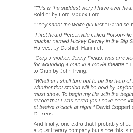
“This is the saddest story I have ever hear
Soldier by Ford Madox Ford.
“They shoot the white girl first.”
Paradise b
“I first heard Personville called Poisonvill
mucker named Hickey Dewey in the Big Sh
Harvest by Dashiell Hammett
“Garp’s mother, Jenny Fields, was arreste
for wounding a man in a movie theatre.”
T
to Garp by John Irving.
“Whether I shall turn out to be the hero of 
whether that station will be held by anybo
must show. To begin my life with the beginn
record that I was boren (as I have been i
at twelve o’clock at night.”
David Copperfi
Dickens.
And finally, one extra that I probably shoul
august literary company but since this is 