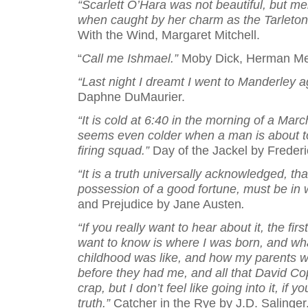
“Scarlett O’Hara was not beautiful, but me
when caught by her charm as the Tarleton
With the Wind, Margaret Mitchell.
“
Call me Ishmael.”
Moby Dick, Herman Mel
“Last night I dreamt I went to Manderley 
Daphne DuMaurier.
“It is cold at 6:40 in the morning of a Mar
seems even colder when a man is about t
firing squad.”
Day of the Jackel by Frederi
“It is a truth universally acknowledged, th
possession of a good fortune, must be in 
and Prejudice by Jane Austen
.
“If you really want to hear about it, the firs
want to know is where I was born, and wh
childhood was like, and how my parents w
before they had me, and all that David Cop
crap, but I don’t feel like going into it, if 
truth.”
Catcher in the Rye by J.D. Salinger