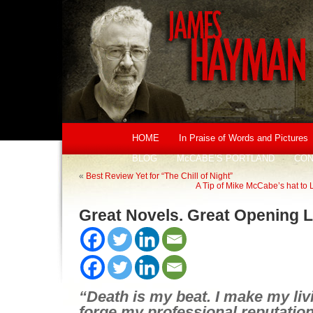
HOME
In Praise of Words and Pictures
BLOG
McCABE’S PORTLAND
CON
«
Best Review Yet for “The Chill of Night”
A Tip of Mike McCabe’s hat to
Great Novels. Great Opening L
“Death is my beat. I make my livi
forge my professional reputation on