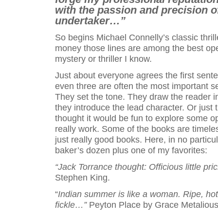
with the passion and precision o
undertaker…”
So begins Michael Connelly’s classic thril
money those lines are among the best op
mystery or thriller I know.
Just about everyone agrees the first sent
even three are often the most important s
They set the tone. They draw the reader i
they introduce the lead character. Or just 
thought it would be fun to explore some op
really work. Some of the books are timele
just really good books. Here, in no particul
baker’s dozen plus one of my favorites:
“Jack Torrance thought: Officious little pri
Stephen King.
“
Indian summer is like a woman. Ripe, hot
fickle…”
Peyton Place by Grace Metalious