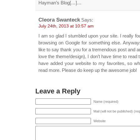
Hayman’s Blog[…]…
Cleora Swanteck
Says:
July 24th, 2013 at 10:57 am
I am so glad I stumbled upon your site. I really f
browsing on Google for something else. Anyway
like to say thank you for a tremendous post and an 
love the theme/design), I don’t have time to read t
have added your website to my favorites, so whe
read more. Please do keep up the awesome job!
Leave a Reply
Name (required)
Mail (will not be published) (re
Website